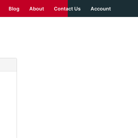
Blog
About
Contact Us
Account