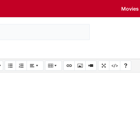
Movies