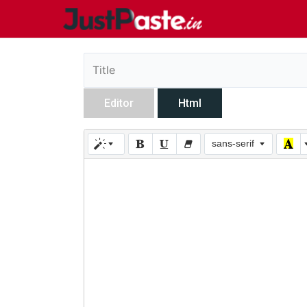
Editor
Html
sans-serif