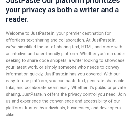
JustPaste Our platform prioritizes
your privacy as both a writer and a
reader.
Welcome to JustPaste.in, your premier destination for
effortless text sharing and collaboration. At JustPaste.in,
we’ve simplified the art of sharing text, HTML, and more with
an intuitive and user-friendly platform. Whether you’re a coder
seeking to share code snippets, a writer looking to showcase
your latest work, or simply someone who needs to convey
information quickly, JustPaste.in has you covered. With our
easy-to-use platform, you can paste text, generate shareable
links, and collaborate seamlessly. Whether it’s public or private
sharing, JustPaste.in offers the privacy control you need. Join
us and experience the convenience and accessibility of our
platform, trusted by individuals, businesses, and developers
alike.