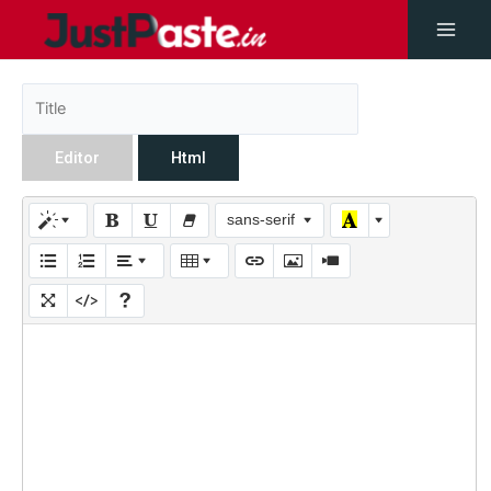
Editor
Html
sans-serif