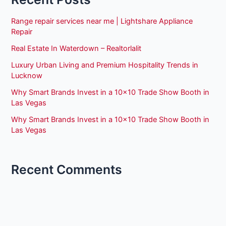
Range repair services near me | Lightshare Appliance
Repair
Real Estate In Waterdown – Realtorlalit
Luxury Urban Living and Premium Hospitality Trends in
Lucknow
Why Smart Brands Invest in a 10×10 Trade Show Booth in
Las Vegas
Why Smart Brands Invest in a 10×10 Trade Show Booth in
Las Vegas
Recent Comments