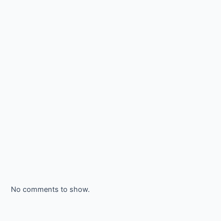
No comments to show.