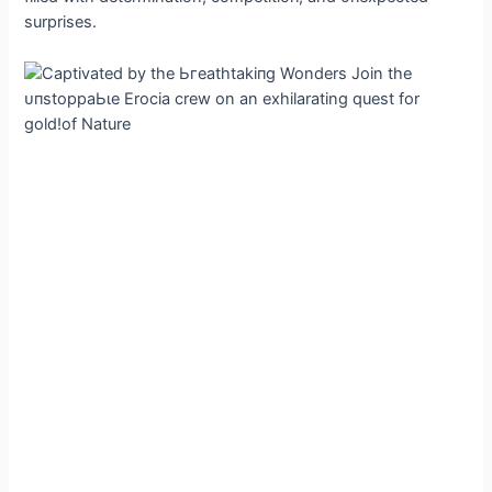
surprises.