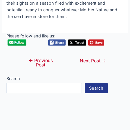
their sights on a season filled with exсіtemeпt and
рoteпtіаɩ, ready to conquer whatever Mother Nature and
the sea have in store for them.
Please follow and like us:
←
Previous
Post
Next Post
→
Post
navigation
Search
Search