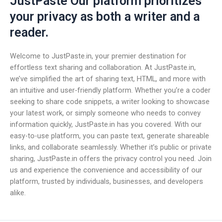
JustPaste Our platform prioritizes
your privacy as both a writer and a
reader.
Welcome to JustPaste.in, your premier destination for
effortless text sharing and collaboration. At JustPaste.in,
we’ve simplified the art of sharing text, HTML, and more with
an intuitive and user-friendly platform. Whether you’re a coder
seeking to share code snippets, a writer looking to showcase
your latest work, or simply someone who needs to convey
information quickly, JustPaste.in has you covered. With our
easy-to-use platform, you can paste text, generate shareable
links, and collaborate seamlessly. Whether it’s public or private
sharing, JustPaste.in offers the privacy control you need. Join
us and experience the convenience and accessibility of our
platform, trusted by individuals, businesses, and developers
alike.