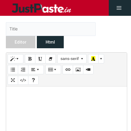
Editor
Html
sans-serif