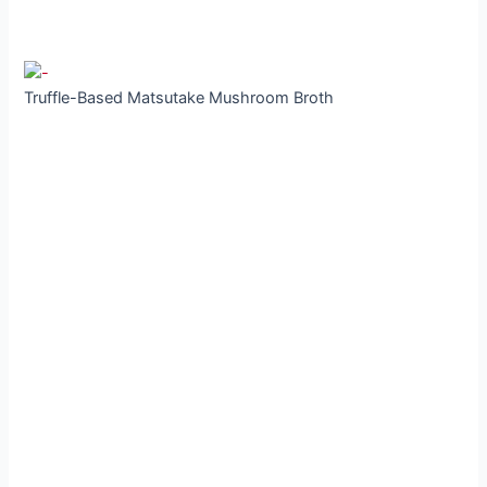
Truffle-Based Matsutake Mushroom Broth