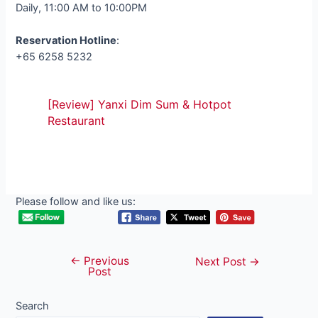
Daily, 11:00 AM to 10:00PM
Reservation Hotline
:
+65 6258 5232
[Review] Yanxi Dim Sum & Hotpot
Restaurant
Please follow and like us:
←
Previous
Post
Next Post
→
Post
navigation
Search