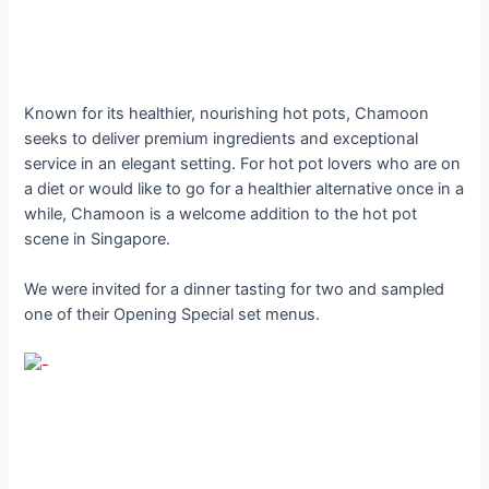
Known for its healthier, nourishing hot pots, Chamoon
seeks to deliver premium ingredients and exceptional
service in an elegant setting. For hot pot lovers who are on
a diet or would like to go for a healthier alternative once in a
while, Chamoon is a welcome addition to the hot pot
scene in Singapore.
We were invited for a dinner tasting for two and sampled
one of their Opening Special set menus.