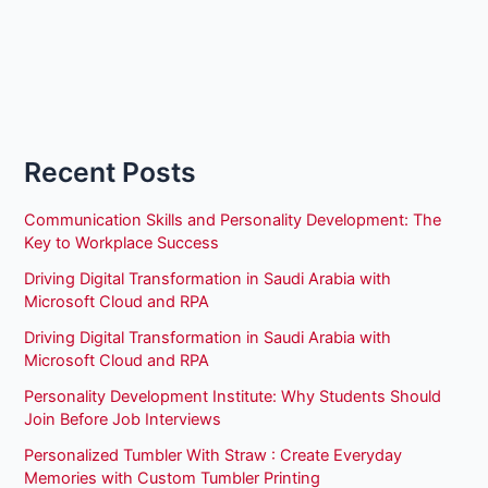
Recent Posts
Communication Skills and Personality Development: The
Key to Workplace Success
Driving Digital Transformation in Saudi Arabia with
Microsoft Cloud and RPA
Driving Digital Transformation in Saudi Arabia with
Microsoft Cloud and RPA
Personality Development Institute: Why Students Should
Join Before Job Interviews
Personalized Tumbler With Straw : Create Everyday
Memories with Custom Tumbler Printing