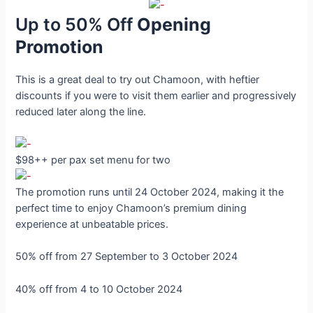
Up to 50% Off
Opening
Promotion
This is a great deal to try out Chamoon, with heftier
discounts if you were to visit them earlier and progressively
reduced later along the line.
$98++ per pax set menu for two
The promotion runs until 24 October 2024, making it the
perfect time to enjoy Chamoon’s premium dining
experience at unbeatable prices.
50% off from 27 September to 3 October 2024
40% off from 4 to 10 October 2024