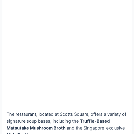
The restaurant, located at Scotts Square, offers a variety of
signature soup bases, including the
Truffle-Based
Matsutake Mushroom Broth
and the Singapore-exclusive