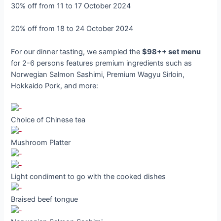
30% off from 11 to 17 October 2024
20% off from 18 to 24 October 2024
For our dinner tasting, we sampled the
$98++ set menu
for 2-6 persons features premium ingredients such as
Norwegian Salmon Sashimi, Premium Wagyu Sirloin,
Hokkaido Pork, and more:
Choice of Chinese tea
Mushroom Platter
Light condiment to go with the cooked dishes
Braised beef tongue