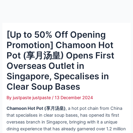
[Up to 50% Off Opening
Promotion] Chamoon Hot
Pot (享月汤皇) Opens First
Overseas Outlet in
Singapore, Specalises in
Clear Soup Bases
By
justpaste justpaste
/
13 December 2024
Chamoon Hot Pot (享月汤皇)
, a hot pot chain from China
that specialises in clear soup bases, has opened its first
overseas branch in Singapore, bringing with it a unique
dining experience that has already garnered over 1.2 million