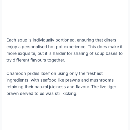
Each soup is individually portioned, ensuring that diners
enjoy a personalised hot pot experience. This does make it
more exquisite, but it is harder for sharing of soup bases to
try different flavours together.
Chamoon prides itself on using only the freshest
ingredients, with seafood like prawns and mushrooms
retaining their natural juiciness and flavour. The live tiger
prawn served to us was still kicking.