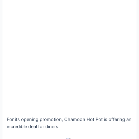
For its opening promotion, Chamoon Hot Pot is offering an
incredible deal for diners: