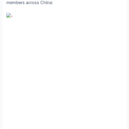
members across China: