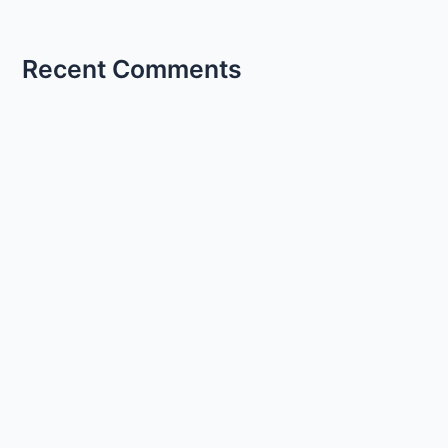
Recent Comments