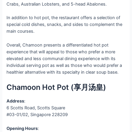
Crabs, Australian Lobsters, and 5-head Abalones.
In addition to hot pot, the restaurant offers a selection of
special cold dishes, snacks, and sides to complement the
main courses.
Overall, Chamoon presents a differentiated hot pot
experience that will appeal to those who prefer a more
elevated and less communal dining experience with its
individual serving pot as well as those who would prefer a
healthier alternative with its specialty in clear soup base.
Chamoon Hot Pot (享月汤皇)
Address
:
6 Scotts Road, Scotts Square
#03-01/02, Singapore 228209
Opening Hours
: