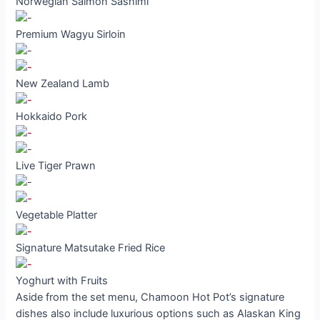
Norwegian Salmon Sashimi
Premium Wagyu Sirloin
New Zealand Lamb
Hokkaido Pork
Live Tiger Prawn
Vegetable Platter
Signature Matsutake Fried Rice
Yoghurt with Fruits
Aside from the set menu, Chamoon Hot Pot’s signature
dishes also include luxurious options such as Alaskan King