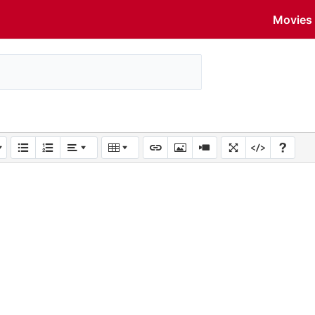
Movies