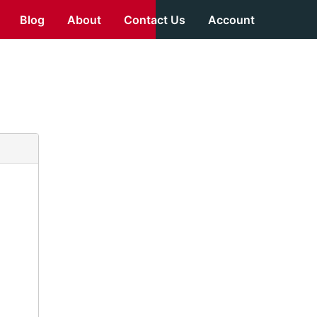
Blog
About
Contact Us
Account