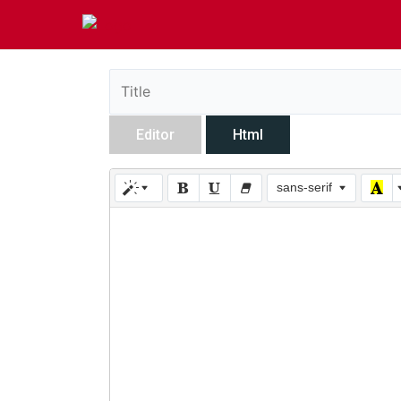
Editor
Html
sans-serif