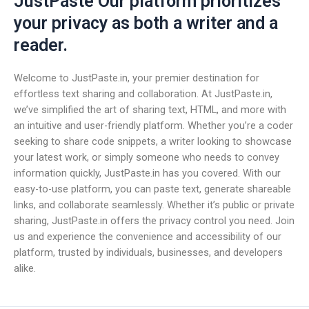
JustPaste Our platform prioritizes
your privacy as both a writer and a
reader.
Welcome to JustPaste.in, your premier destination for
effortless text sharing and collaboration. At JustPaste.in,
we’ve simplified the art of sharing text, HTML, and more with
an intuitive and user-friendly platform. Whether you’re a coder
seeking to share code snippets, a writer looking to showcase
your latest work, or simply someone who needs to convey
information quickly, JustPaste.in has you covered. With our
easy-to-use platform, you can paste text, generate shareable
links, and collaborate seamlessly. Whether it’s public or private
sharing, JustPaste.in offers the privacy control you need. Join
us and experience the convenience and accessibility of our
platform, trusted by individuals, businesses, and developers
alike.