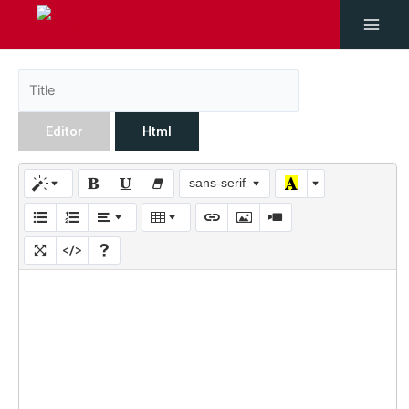
Editor
Html
sans-serif