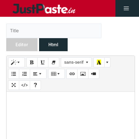
Editor
Html
sans-serif