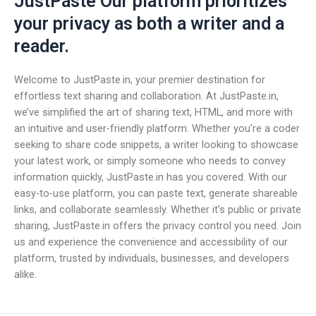
JustPaste Our platform prioritizes
your privacy as both a writer and a
reader.
Welcome to JustPaste.in, your premier destination for
effortless text sharing and collaboration. At JustPaste.in,
we’ve simplified the art of sharing text, HTML, and more with
an intuitive and user-friendly platform. Whether you’re a coder
seeking to share code snippets, a writer looking to showcase
your latest work, or simply someone who needs to convey
information quickly, JustPaste.in has you covered. With our
easy-to-use platform, you can paste text, generate shareable
links, and collaborate seamlessly. Whether it’s public or private
sharing, JustPaste.in offers the privacy control you need. Join
us and experience the convenience and accessibility of our
platform, trusted by individuals, businesses, and developers
alike.