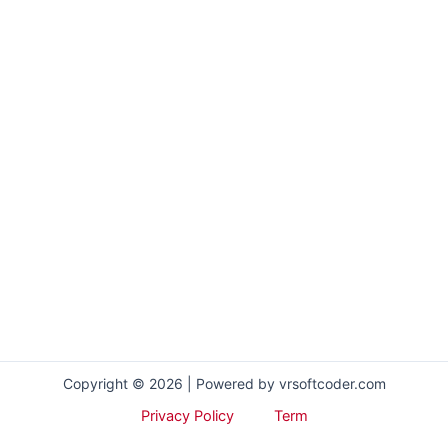
Copyright © 2026 | Powered by vrsoftcoder.com
Privacy Policy
Term