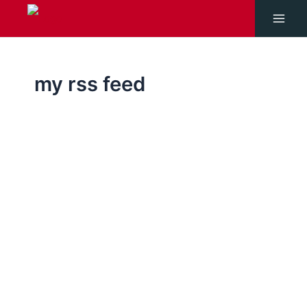
Skip
to
Main
content
Men
my rss feed