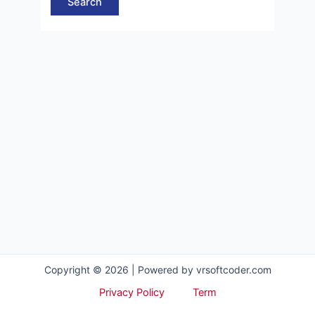
Copyright © 2026 | Powered by vrsoftcoder.com
Privacy Policy
Term