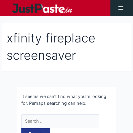
Skip
to
Main
content
Men
xfinity fireplace
screensaver
It seems we can’t find what you’re looking
for. Perhaps searching can help.
Search
for: