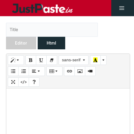
Editor
Html
sans-serif