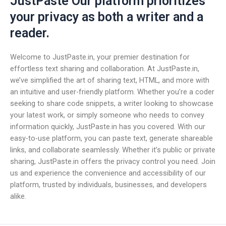
JustPaste Our platform prioritizes
your privacy as both a writer and a
reader.
Welcome to JustPaste.in, your premier destination for
effortless text sharing and collaboration. At JustPaste.in,
we’ve simplified the art of sharing text, HTML, and more with
an intuitive and user-friendly platform. Whether you’re a coder
seeking to share code snippets, a writer looking to showcase
your latest work, or simply someone who needs to convey
information quickly, JustPaste.in has you covered. With our
easy-to-use platform, you can paste text, generate shareable
links, and collaborate seamlessly. Whether it’s public or private
sharing, JustPaste.in offers the privacy control you need. Join
us and experience the convenience and accessibility of our
platform, trusted by individuals, businesses, and developers
alike.