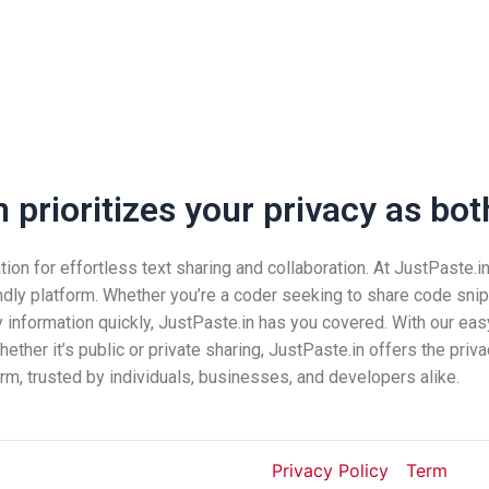
prioritizes your privacy as both
n for effortless text sharing and collaboration. At JustPaste.in, 
ndly platform. Whether you’re a coder seeking to share code snip
nformation quickly, JustPaste.in has you covered. With our easy
ether it’s public or private sharing, JustPaste.in offers the pri
rm, trusted by individuals, businesses, and developers alike.
Privacy Policy
Term