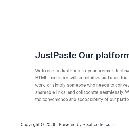
JustPaste Our platform 
Welcome to JustPaste.in, your premier destinatio
HTML, and more with an intuitive and user-frie
work, or simply someone who needs to convey i
shareable links, and collaborate seamlessly. Wh
the convenience and accessibility of our platfo
Copyright © 2026 | Powered by vrsoftcoder.com