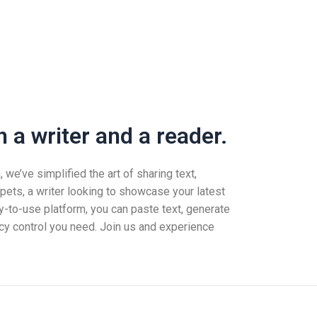
 a writer and a reader.
we’ve simplified the art of sharing text,
pets, a writer looking to showcase your latest
-to-use platform, you can paste text, generate
vacy control you need. Join us and experience