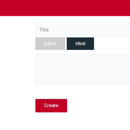
Editor
Html
Create