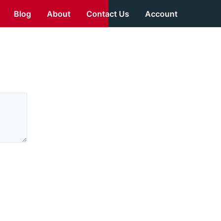
Blog
About
Contact Us
Account