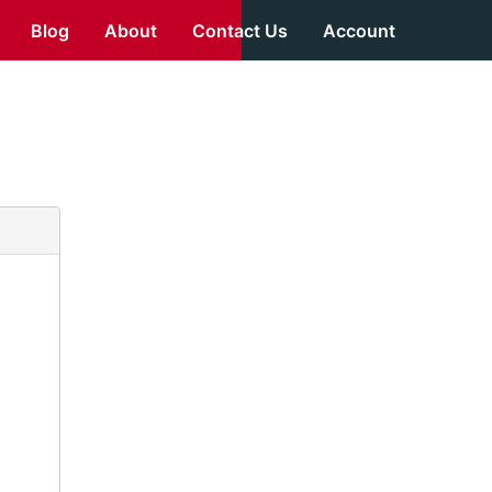
Blog
About
Contact Us
Account