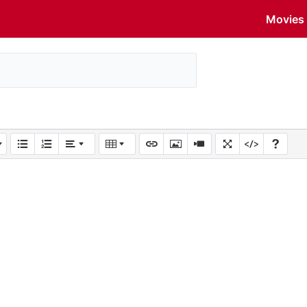
Movies