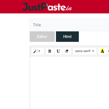
Editor
Html
sans-serif