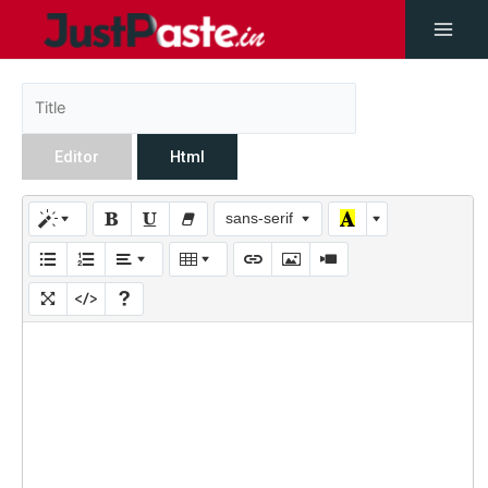
Editor
Html
sans-serif