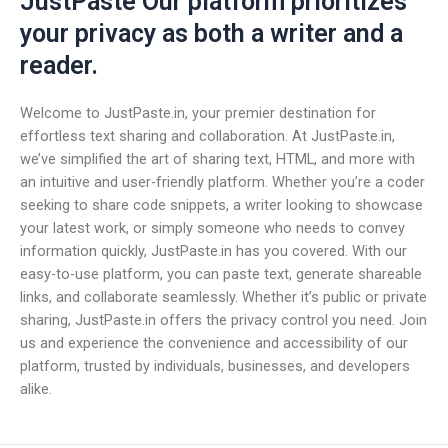
JustPaste Our platform prioritizes
your privacy as both a writer and a
reader.
Welcome to JustPaste.in, your premier destination for
effortless text sharing and collaboration. At JustPaste.in,
we’ve simplified the art of sharing text, HTML, and more with
an intuitive and user-friendly platform. Whether you’re a coder
seeking to share code snippets, a writer looking to showcase
your latest work, or simply someone who needs to convey
information quickly, JustPaste.in has you covered. With our
easy-to-use platform, you can paste text, generate shareable
links, and collaborate seamlessly. Whether it’s public or private
sharing, JustPaste.in offers the privacy control you need. Join
us and experience the convenience and accessibility of our
platform, trusted by individuals, businesses, and developers
alike.