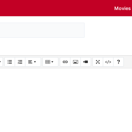
Movies