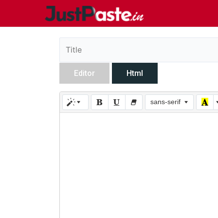
Editor
Html
sans-serif