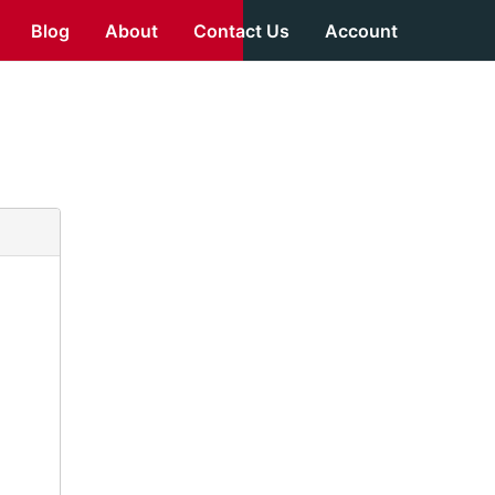
Blog
About
Contact Us
Account