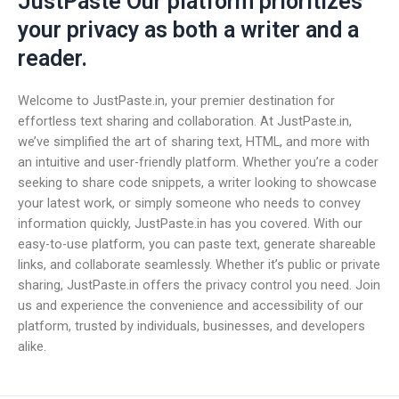
JustPaste Our platform prioritizes
your privacy as both a writer and a
reader.
Welcome to JustPaste.in, your premier destination for
effortless text sharing and collaboration. At JustPaste.in,
we’ve simplified the art of sharing text, HTML, and more with
an intuitive and user-friendly platform. Whether you’re a coder
seeking to share code snippets, a writer looking to showcase
your latest work, or simply someone who needs to convey
information quickly, JustPaste.in has you covered. With our
easy-to-use platform, you can paste text, generate shareable
links, and collaborate seamlessly. Whether it’s public or private
sharing, JustPaste.in offers the privacy control you need. Join
us and experience the convenience and accessibility of our
platform, trusted by individuals, businesses, and developers
alike.