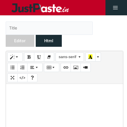
Editor
Html
sans-serif