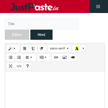
Editor
Html
sans-serif