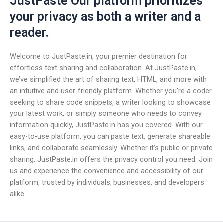
JustPaste Our platform prioritizes
your privacy as both a writer and a
reader.
Welcome to JustPaste.in, your premier destination for
effortless text sharing and collaboration. At JustPaste.in,
we’ve simplified the art of sharing text, HTML, and more with
an intuitive and user-friendly platform. Whether you’re a coder
seeking to share code snippets, a writer looking to showcase
your latest work, or simply someone who needs to convey
information quickly, JustPaste.in has you covered. With our
easy-to-use platform, you can paste text, generate shareable
links, and collaborate seamlessly. Whether it’s public or private
sharing, JustPaste.in offers the privacy control you need. Join
us and experience the convenience and accessibility of our
platform, trusted by individuals, businesses, and developers
alike.