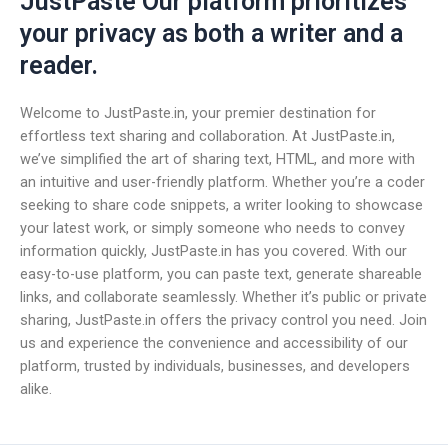
JustPaste Our platform prioritizes
your privacy as both a writer and a
reader.
Welcome to JustPaste.in, your premier destination for
effortless text sharing and collaboration. At JustPaste.in,
we’ve simplified the art of sharing text, HTML, and more with
an intuitive and user-friendly platform. Whether you’re a coder
seeking to share code snippets, a writer looking to showcase
your latest work, or simply someone who needs to convey
information quickly, JustPaste.in has you covered. With our
easy-to-use platform, you can paste text, generate shareable
links, and collaborate seamlessly. Whether it’s public or private
sharing, JustPaste.in offers the privacy control you need. Join
us and experience the convenience and accessibility of our
platform, trusted by individuals, businesses, and developers
alike.