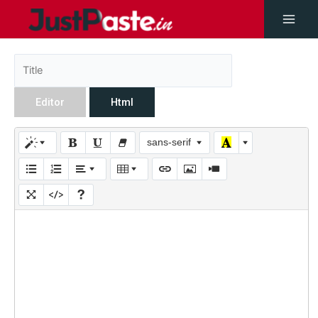
Editor
Html
sans-serif