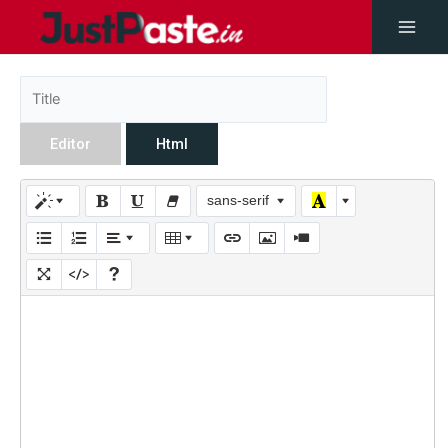
Editor
Html
sans-serif