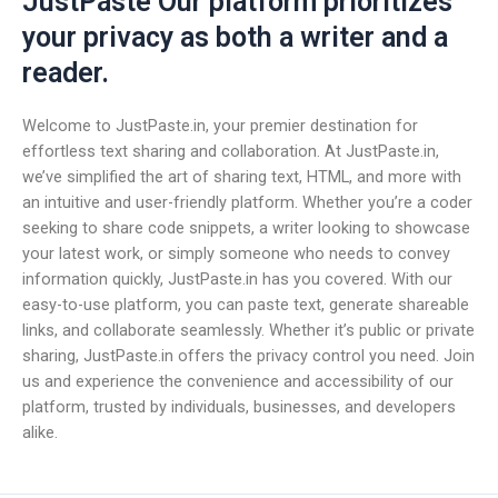
JustPaste Our platform prioritizes
your privacy as both a writer and a
reader.
Welcome to JustPaste.in, your premier destination for
effortless text sharing and collaboration. At JustPaste.in,
we’ve simplified the art of sharing text, HTML, and more with
an intuitive and user-friendly platform. Whether you’re a coder
seeking to share code snippets, a writer looking to showcase
your latest work, or simply someone who needs to convey
information quickly, JustPaste.in has you covered. With our
easy-to-use platform, you can paste text, generate shareable
links, and collaborate seamlessly. Whether it’s public or private
sharing, JustPaste.in offers the privacy control you need. Join
us and experience the convenience and accessibility of our
platform, trusted by individuals, businesses, and developers
alike.