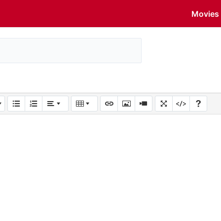
Movies