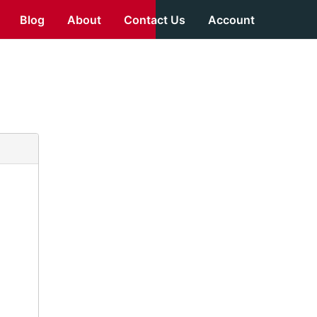
Blog
About
Contact Us
Account