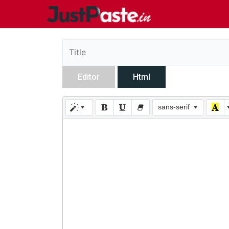
Editor
Html
sans-serif