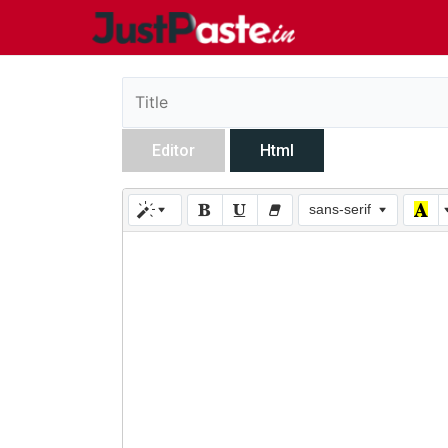
Editor
Html
sans-serif