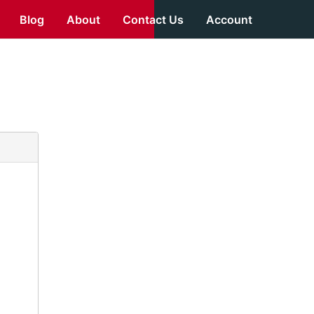
Blog
About
Contact Us
Account