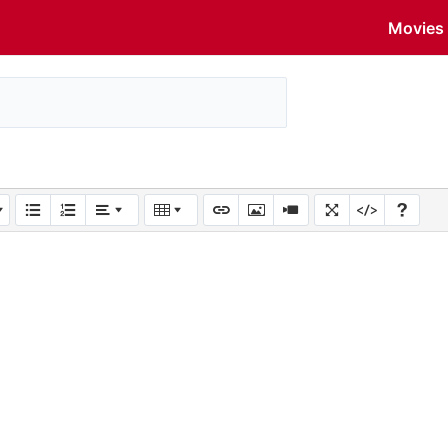
Movies