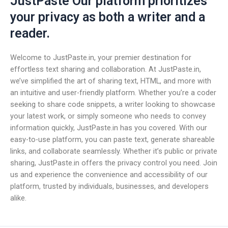
JustPaste Our platform prioritizes
your privacy as both a writer and a
reader.
Welcome to JustPaste.in, your premier destination for
effortless text sharing and collaboration. At JustPaste.in,
we’ve simplified the art of sharing text, HTML, and more with
an intuitive and user-friendly platform. Whether you’re a coder
seeking to share code snippets, a writer looking to showcase
your latest work, or simply someone who needs to convey
information quickly, JustPaste.in has you covered. With our
easy-to-use platform, you can paste text, generate shareable
links, and collaborate seamlessly. Whether it’s public or private
sharing, JustPaste.in offers the privacy control you need. Join
us and experience the convenience and accessibility of our
platform, trusted by individuals, businesses, and developers
alike.