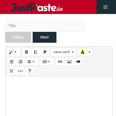
Editor
Html
sans-serif