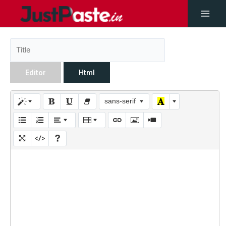
Editor
Html
sans-serif