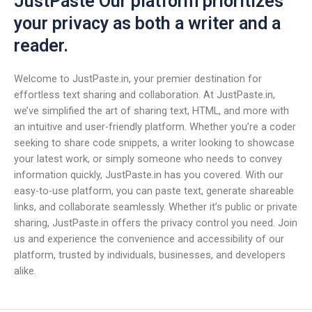
JustPaste Our platform prioritizes
your privacy as both a writer and a
reader.
Welcome to JustPaste.in, your premier destination for
effortless text sharing and collaboration. At JustPaste.in,
we’ve simplified the art of sharing text, HTML, and more with
an intuitive and user-friendly platform. Whether you’re a coder
seeking to share code snippets, a writer looking to showcase
your latest work, or simply someone who needs to convey
information quickly, JustPaste.in has you covered. With our
easy-to-use platform, you can paste text, generate shareable
links, and collaborate seamlessly. Whether it’s public or private
sharing, JustPaste.in offers the privacy control you need. Join
us and experience the convenience and accessibility of our
platform, trusted by individuals, businesses, and developers
alike.