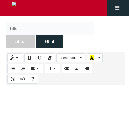
Editor
Html
sans-serif