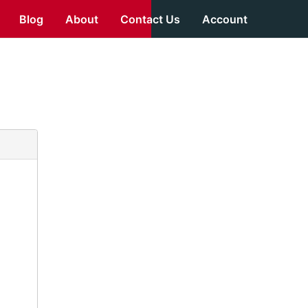
Blog
About
Contact Us
Account