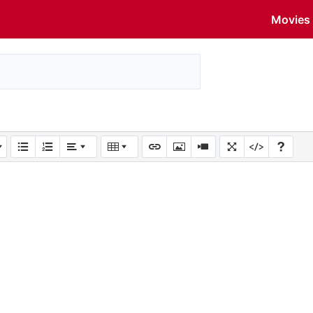
Movies