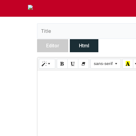
Editor
Html
sans-serif