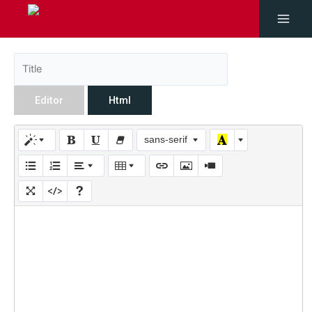
Editor
Html
sans-serif