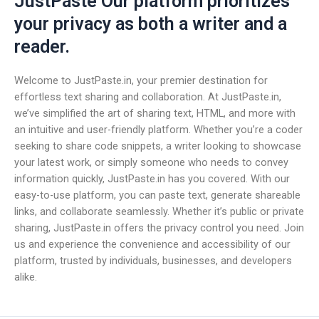
JustPaste Our platform prioritizes
your privacy as both a writer and a
reader.
Welcome to JustPaste.in, your premier destination for
effortless text sharing and collaboration. At JustPaste.in,
we’ve simplified the art of sharing text, HTML, and more with
an intuitive and user-friendly platform. Whether you’re a coder
seeking to share code snippets, a writer looking to showcase
your latest work, or simply someone who needs to convey
information quickly, JustPaste.in has you covered. With our
easy-to-use platform, you can paste text, generate shareable
links, and collaborate seamlessly. Whether it’s public or private
sharing, JustPaste.in offers the privacy control you need. Join
us and experience the convenience and accessibility of our
platform, trusted by individuals, businesses, and developers
alike.