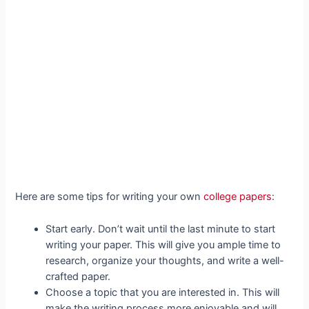
Here are some tips for writing your own
college papers
:
Start early. Don’t wait until the last minute to start
writing your paper. This will give you ample time to
research, organize your thoughts, and write a well-
crafted paper.
Choose a topic that you are interested in. This will
make the writing process more enjoyable and will