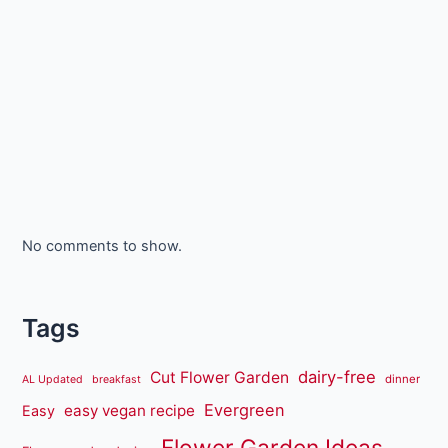
No comments to show.
Tags
dairy-free
Cut Flower Garden
dinner
AL Updated
breakfast
Evergreen
easy vegan recipe
Easy