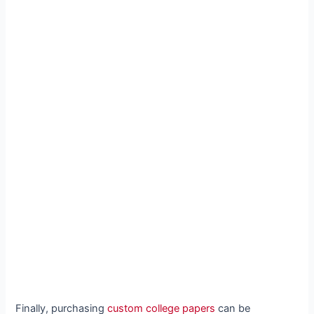
Finally, purchasing
custom college papers
can be