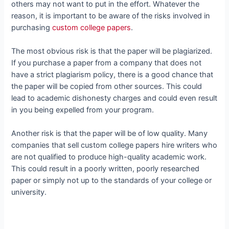
others may not want to put in the effort. Whatever the
reason, it is important to be aware of the risks involved in
purchasing
custom college papers
.
The most obvious risk is that the paper will be plagiarized.
If you purchase a paper from a company that does not
have a strict plagiarism policy, there is a good chance that
the paper will be copied from other sources. This could
lead to academic dishonesty charges and could even result
in you being expelled from your program.
Another risk is that the paper will be of low quality. Many
companies that sell custom college papers hire writers who
are not qualified to produce high-quality academic work.
This could result in a poorly written, poorly researched
paper or simply not up to the standards of your college or
university.