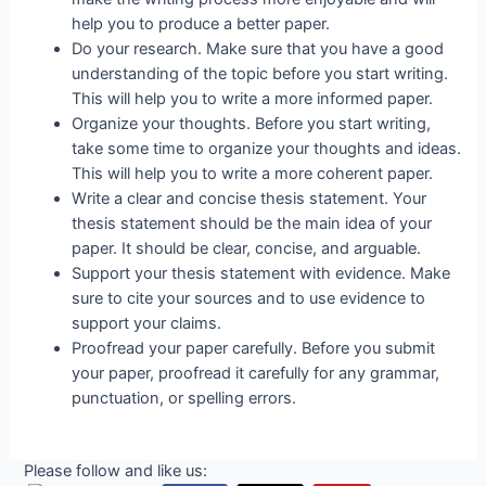
help you to produce a better paper.
Do your research. Make sure that you have a good
understanding of the topic before you start writing.
This will help you to write a more informed paper.
Organize your thoughts. Before you start writing,
take some time to organize your thoughts and ideas.
This will help you to write a more coherent paper.
Write a clear and concise thesis statement. Your
thesis statement should be the main idea of your
paper. It should be clear, concise, and arguable.
Support your thesis statement with evidence. Make
sure to cite your sources and to use evidence to
support your claims.
Proofread your paper carefully. Before you submit
your paper, proofread it carefully for any grammar,
punctuation, or spelling errors.
Please follow and like us: