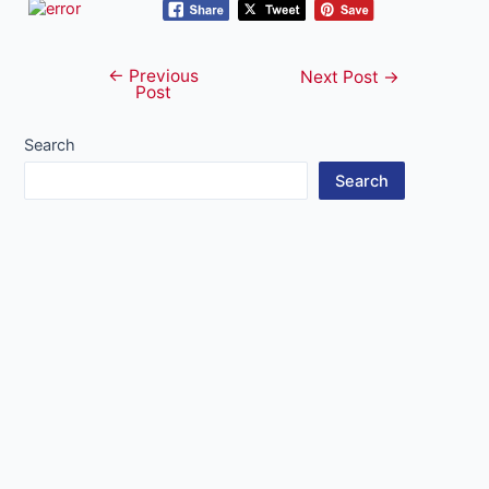
←
Previous
Post
Next Post
→
Post
navigation
Search
Search