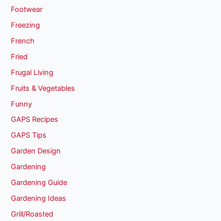
Footwear
Freezing
French
Fried
Frugal Living
Fruits & Vegetables
Funny
GAPS Recipes
GAPS Tips
Garden Design
Gardening
Gardening Guide
Gardening Ideas
Grill/Roasted