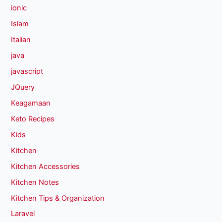
ionic
Islam
Italian
java
javascript
JQuery
Keagamaan
Keto Recipes
Kids
Kitchen
Kitchen Accessories
Kitchen Notes
Kitchen Tips & Organization
Laravel