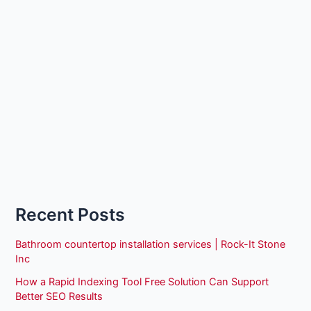
Recent Posts
Bathroom countertop installation services | Rock-It Stone
Inc
How a Rapid Indexing Tool Free Solution Can Support
Better SEO Results