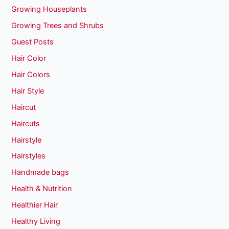
Growing Houseplants
Growing Trees and Shrubs
Guest Posts
Hair Color
Hair Colors
Hair Style
Haircut
Haircuts
Hairstyle
Hairstyles
Handmade bags
Health & Nutrition
Healthier Hair
Healthy Living