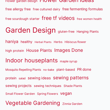
Flower Garden Ideas
Flower garden design
free fermenting formulas
free allergy free
free cultured dairy
free tf videos
free sourdough starter
free women health
Garden Design
gluten-free
Hanging Plants
haniya
healthy
Herbs
Hibiscus flower
Herbal Plants
Images Done
House Plants
high protein
Indoor houseplants
maple syrup
PR done
plant-based
Mosquito Repelling Plants
no-bake
sewing patterns
sewing ideas
protein
salad
sewing projects
sewing techniques
Shade Plants
vegan
Small Flower Garden
Spring Flowers
Vegetable Gardening
Zinnia Garden