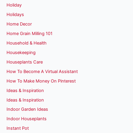
Holiday
Holidays
Home Decor
Home Grain Milling 101
Household & Health
Housekeeping
Houseplants Care
How To Become A Virtual Assistant
How To Make Money On Pinterest
Ideas & Inspiration
Ideas & Inspiration
Indoor Garden Ideas
Indoor Houseplants
Instant Pot