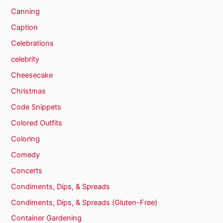
Canning
Caption
Celebrations
celebrity
Cheesecake
Christmas
Code Snippets
Colored Outfits
Coloring
Comedy
Concerts
Condiments, Dips, & Spreads
Condiments, Dips, & Spreads (Gluten-Free)
Container Gardening