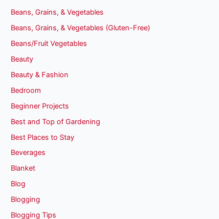
Beans, Grains, & Vegetables
Beans, Grains, & Vegetables (Gluten-Free)
Beans/Fruit Vegetables
Beauty
Beauty & Fashion
Bedroom
Beginner Projects
Best and Top of Gardening
Best Places to Stay
Beverages
Blanket
Blog
Blogging
Blogging Tips