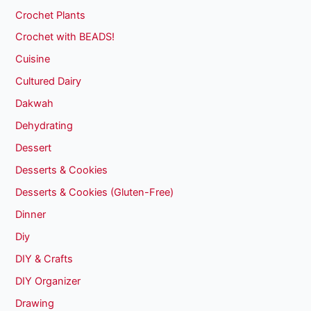
Crochet Plants
Crochet with BEADS!
Cuisine
Cultured Dairy
Dakwah
Dehydrating
Dessert
Desserts & Cookies
Desserts & Cookies (Gluten-Free)
Dinner
Diy
DIY & Crafts
DIY Organizer
Drawing