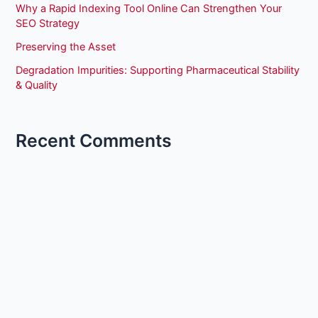
Why a Rapid Indexing Tool Online Can Strengthen Your
SEO Strategy
Preserving the Asset
Degradation Impurities: Supporting Pharmaceutical Stability
& Quality
Recent Comments