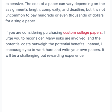
expensive. The cost of a paper can vary depending on the
assignment’s length, complexity, and deadline, but it is not
uncommon to pay hundreds or even thousands of dollars
for a single paper.
If you are considering purchasing
custom college papers
, I
urge you to reconsider. Many risks are involved, and the
potential costs outweigh the potential benefits. Instead, I
encourage you to work hard and write your own papers. It
will be a challenging but rewarding experience.