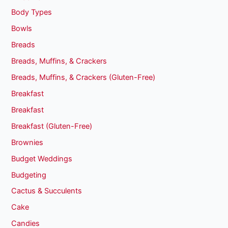
Body Types
Bowls
Breads
Breads, Muffins, & Crackers
Breads, Muffins, & Crackers (Gluten-Free)
Breakfast
Breakfast
Breakfast (Gluten-Free)
Brownies
Budget Weddings
Budgeting
Cactus & Succulents
Cake
Candies