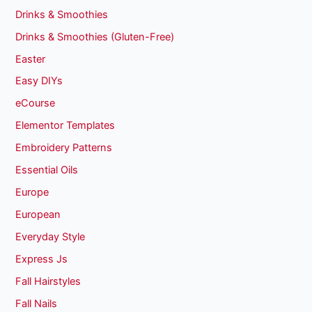
Drinks & Smoothies
Drinks & Smoothies (Gluten-Free)
Easter
Easy DIYs
eCourse
Elementor Templates
Embroidery Patterns
Essential Oils
Europe
European
Everyday Style
Express Js
Fall Hairstyles
Fall Nails