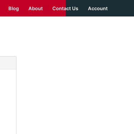
Blog
About
Contact Us
Account