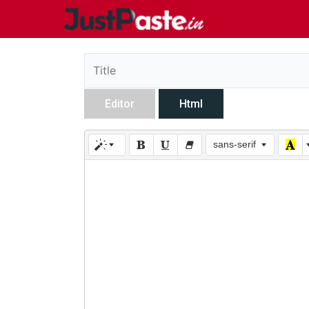
Editor
Html
sans-serif