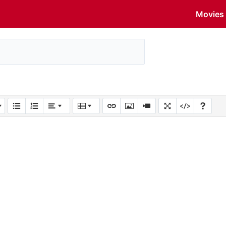
Movies