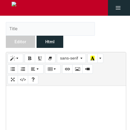
Editor
Html
sans-serif