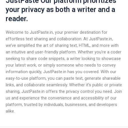
JustPaste Our platform prioritizes
your privacy as both a writer and a
reader.
Welcome to JustPaste.in, your premier destination for
effortless text sharing and collaboration. At JustPaste.in,
we’ve simplified the art of sharing text, HTML, and more with
an intuitive and user-friendly platform. Whether you’re a coder
seeking to share code snippets, a writer looking to showcase
your latest work, or simply someone who needs to convey
information quickly, JustPaste.in has you covered. With our
easy-to-use platform, you can paste text, generate shareable
links, and collaborate seamlessly. Whether it’s public or private
sharing, JustPaste.in offers the privacy control you need. Join
us and experience the convenience and accessibility of our
platform, trusted by individuals, businesses, and developers
alike.