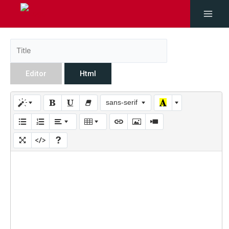
Editor
Html
sans-serif