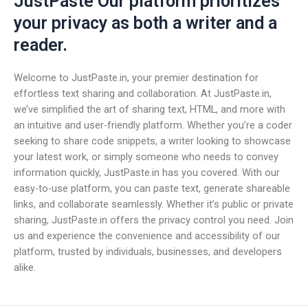
JustPaste Our platform prioritizes
your privacy as both a writer and a
reader.
Welcome to JustPaste.in, your premier destination for
effortless text sharing and collaboration. At JustPaste.in,
we’ve simplified the art of sharing text, HTML, and more with
an intuitive and user-friendly platform. Whether you’re a coder
seeking to share code snippets, a writer looking to showcase
your latest work, or simply someone who needs to convey
information quickly, JustPaste.in has you covered. With our
easy-to-use platform, you can paste text, generate shareable
links, and collaborate seamlessly. Whether it’s public or private
sharing, JustPaste.in offers the privacy control you need. Join
us and experience the convenience and accessibility of our
platform, trusted by individuals, businesses, and developers
alike.