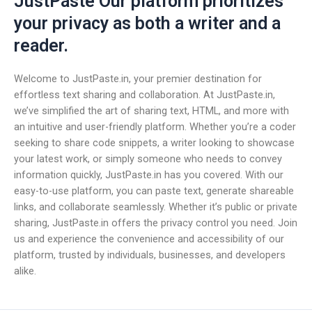
JustPaste Our platform prioritizes
your privacy as both a writer and a
reader.
Welcome to JustPaste.in, your premier destination for
effortless text sharing and collaboration. At JustPaste.in,
we’ve simplified the art of sharing text, HTML, and more with
an intuitive and user-friendly platform. Whether you’re a coder
seeking to share code snippets, a writer looking to showcase
your latest work, or simply someone who needs to convey
information quickly, JustPaste.in has you covered. With our
easy-to-use platform, you can paste text, generate shareable
links, and collaborate seamlessly. Whether it’s public or private
sharing, JustPaste.in offers the privacy control you need. Join
us and experience the convenience and accessibility of our
platform, trusted by individuals, businesses, and developers
alike.