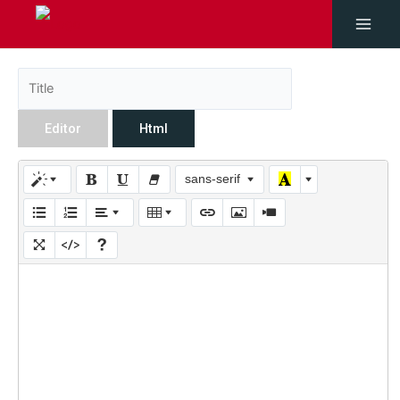
Editor
Html
sans-serif