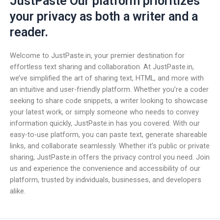
JustPaste Our platform prioritizes
your privacy as both a writer and a
reader.
Welcome to JustPaste.in, your premier destination for
effortless text sharing and collaboration. At JustPaste.in,
we’ve simplified the art of sharing text, HTML, and more with
an intuitive and user-friendly platform. Whether you’re a coder
seeking to share code snippets, a writer looking to showcase
your latest work, or simply someone who needs to convey
information quickly, JustPaste.in has you covered. With our
easy-to-use platform, you can paste text, generate shareable
links, and collaborate seamlessly. Whether it’s public or private
sharing, JustPaste.in offers the privacy control you need. Join
us and experience the convenience and accessibility of our
platform, trusted by individuals, businesses, and developers
alike.