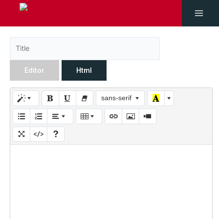
Editor
Html
sans-serif