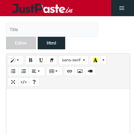
Editor
Html
sans-serif