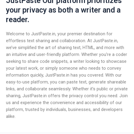
JustPaste Our platform prioritizes
your privacy as both a writer and a
reader.
Welcome to JustPaste.in, your premier destination for
effortless text sharing and collaboration. At JustPaste.in,
we’ve simplified the art of sharing text, HTML, and more with
an intuitive and user-friendly platform. Whether you’re a coder
seeking to share code snippets, a writer looking to showcase
your latest work, or simply someone who needs to convey
information quickly, JustPaste.in has you covered. With our
easy-to-use platform, you can paste text, generate shareable
links, and collaborate seamlessly. Whether it’s public or private
sharing, JustPaste.in offers the privacy control you need. Join
us and experience the convenience and accessibility of our
platform, trusted by individuals, businesses, and developers
alike.