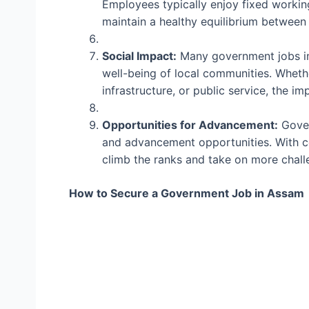
Employees typically enjoy fixed workin
maintain a healthy equilibrium between 
Social Impact:
Many government jobs in
well-being of local communities. Whethe
infrastructure, or public service, the 
Opportunities for Advancement:
Gover
and advancement opportunities. With c
climb the ranks and take on more challe
How to Secure a Government Job in Assam