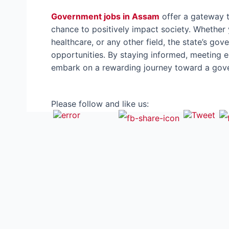
Government jobs in Assam
offer a gateway t
chance to positively impact society. Whether 
healthcare, or any other field, the state’s gov
opportunities. By staying informed, meeting eli
embark on a rewarding journey toward a gover
Please follow and like us: