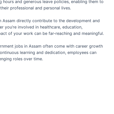
g hours and generous leave policies, enabling them to
their professional and personal lives.
 Assam directly contribute to the development and
r you’re involved in healthcare, education,
impact of your work can be far-reaching and meaningful.
nment jobs in Assam often come with career growth
ontinuous learning and dedication, employees can
nging roles over time.