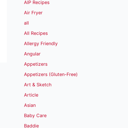
AIP Recipes
Air Fryer
all
All Recipes
Allergy Friendly
Angular
Appetizers
Appetizers (Gluten-Free)
Art & Sketch
Article
Asian
Baby Care
Baddie