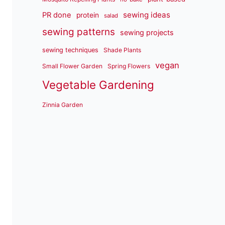
sewing ideas
PR done
protein
salad
sewing patterns
sewing projects
sewing techniques
Shade Plants
vegan
Small Flower Garden
Spring Flowers
Vegetable Gardening
Zinnia Garden