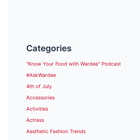
Categories
"Know Your Food with Wardee" Podcast
#AskWardee
4th of July
Accessories
Activities
Actress
Aesthetic Fashion Trends