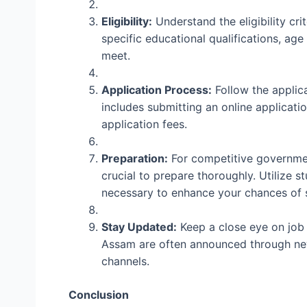
Eligibility:
Understand the eligibility cri
specific educational qualifications, age
meet.
Application Process:
Follow the applica
includes submitting an online applicat
application fees.
Preparation:
For competitive governmen
crucial to prepare thoroughly. Utilize s
necessary to enhance your chances of 
Stay Updated:
Keep a close eye on job 
Assam are often announced through new
channels.
Conclusion