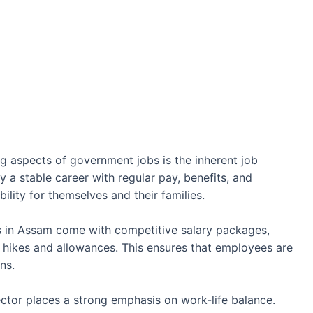
 aspects of government jobs is the inherent job
y a stable career with regular pay, benefits, and
bility for themselves and their families.
in Assam come with competitive salary packages,
 hikes and allowances. This ensures that employees are
ns.
tor places a strong emphasis on work-life balance.