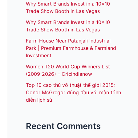
Why Smart Brands Invest in a 10×10
Trade Show Booth in Las Vegas
Why Smart Brands Invest in a 10×10
Trade Show Booth in Las Vegas
Farm House Near Patanjali Industrial
Park | Premium Farmhouse & Farmland
Investment
Women T20 World Cup Winners List
(2009-2026) – Cricindianow
Top 10 cao thủ võ thuật thế giới 2015:
Conor McGregor đứng đầu với màn trình
diễn lịch sử
Recent Comments