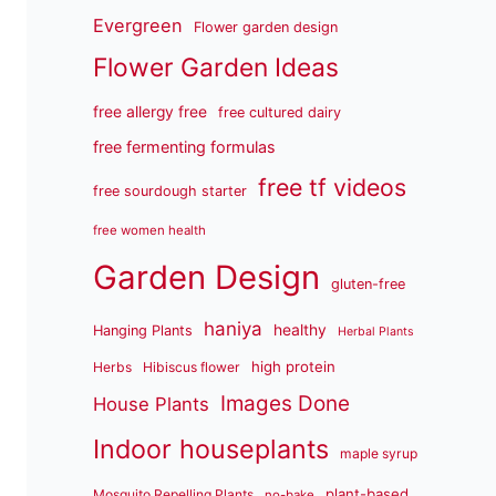
Evergreen
Flower garden design
Flower Garden Ideas
free allergy free
free cultured dairy
free fermenting formulas
free tf videos
free sourdough starter
free women health
Garden Design
gluten-free
haniya
healthy
Hanging Plants
Herbal Plants
high protein
Herbs
Hibiscus flower
Images Done
House Plants
Indoor houseplants
maple syrup
plant-based
Mosquito Repelling Plants
no-bake