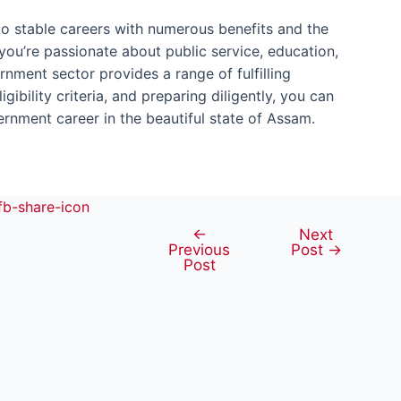
o stable careers with numerous benefits and the
you’re passionate about public service, education,
ernment sector provides a range of fulfilling
gibility criteria, and preparing diligently, you can
nment career in the beautiful state of Assam.
←
Next
Post
Previous
Post
→
navigation
Post