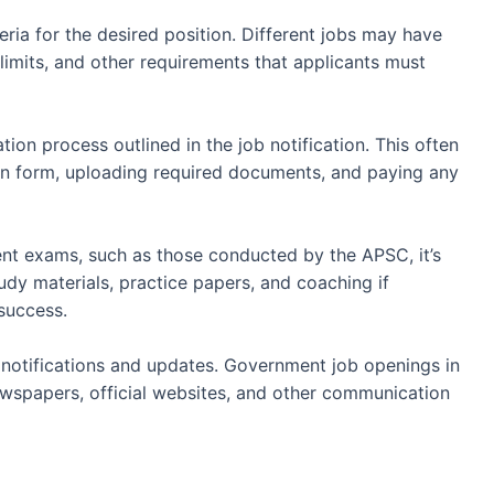
teria for the desired position. Different jobs may have
 limits, and other requirements that applicants must
tion process outlined in the job notification. This often
ion form, uploading required documents, and paying any
t exams, such as those conducted by the APSC, it’s
tudy materials, practice papers, and coaching if
success.
notifications and updates. Government job openings in
spapers, official websites, and other communication