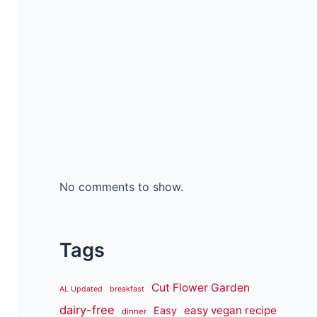
No comments to show.
Tags
Cut Flower Garden
AL Updated
breakfast
dairy-free
easy vegan recipe
Easy
dinner