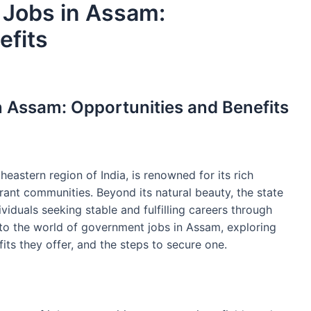
 Jobs in Assam:
efits
 Assam: Opportunities and Benefits
heastern region of India, is renowned for its rich
rant communities. Beyond its natural beauty, the state
ividuals seeking stable and fulfilling careers through
into the world of government jobs in Assam, exploring
fits they offer, and the steps to secure one.