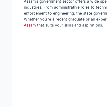
Assam’s government sector offers a wide spec
industries. From administrative roles to techn
enforcement to engineering, the state govern
Whether you’re a recent graduate or an experi
Assam
that suits your skills and aspirations.