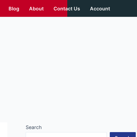
Blog
About
Contact Us
Account
Search