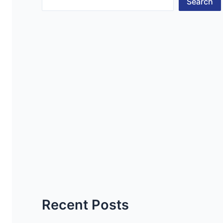
Search
Recent Posts