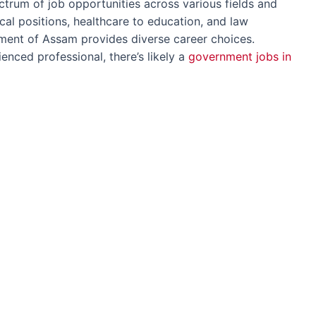
trum of job opportunities across various fields and
ical positions, healthcare to education, and law
ment of Assam provides diverse career choices.
enced professional, there’s likely a
government jobs in