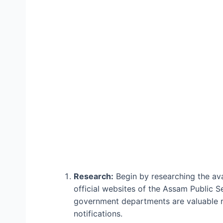
Research:
Begin by researching the av
official websites of the Assam Public 
government departments are valuable re
notifications.