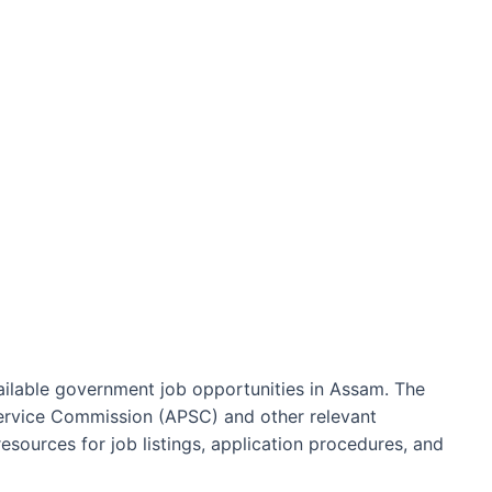
ailable government job opportunities in Assam. The
Service Commission (APSC) and other relevant
sources for job listings, application procedures, and