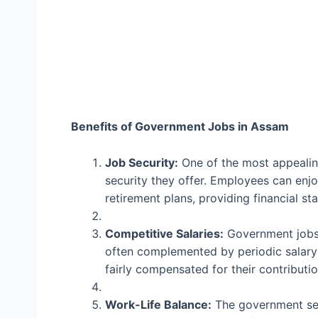
Benefits of Government Jobs in Assam
Job Security:
One of the most appealing
security they offer. Employees can enjo
retirement plans, providing financial sta
Competitive Salaries:
Government jobs 
often complemented by periodic salary
fairly compensated for their contributio
Work-Life Balance:
The government sec