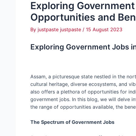
Exploring Government
Opportunities and Ben
By
justpaste justpaste
/
15 August 2023
Exploring Government Jobs in
Assam, a picturesque state nestled in the nort
cultural heritage, diverse ecosystems, and vib
also offers a plethora of opportunities for ind
government jobs. In this blog, we will delve 
the range of opportunities available, the bene
The Spectrum of Government Jobs