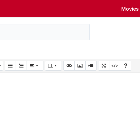
Movies