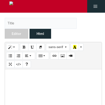
Editor
Html
sans-serif