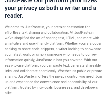
JustPaste Our platform prioritizes
your privacy as both a writer and a
reader.
Welcome to JustPaste.in, your premier destination for
effortless text sharing and collaboration. At JustPaste.in,
we’ve simplified the art of sharing text, HTML, and more with
an intuitive and user-friendly platform. Whether you’re a coder
seeking to share code snippets, a writer looking to showcase
your latest work, or simply someone who needs to convey
information quickly, JustPaste.in has you covered. With our
easy-to-use platform, you can paste text, generate shareable
links, and collaborate seamlessly. Whether it’s public or private
sharing, JustPaste.in offers the privacy control you need. Join
us and experience the convenience and accessibility of our
platform, trusted by individuals, businesses, and developers
alike.