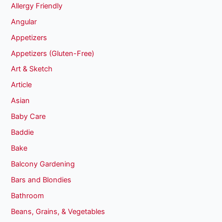
Allergy Friendly
Angular
Appetizers
Appetizers (Gluten-Free)
Art & Sketch
Article
Asian
Baby Care
Baddie
Bake
Balcony Gardening
Bars and Blondies
Bathroom
Beans, Grains, & Vegetables