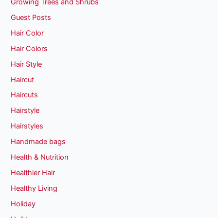
Growing Trees and Shrubs
Guest Posts
Hair Color
Hair Colors
Hair Style
Haircut
Haircuts
Hairstyle
Hairstyles
Handmade bags
Health & Nutrition
Healthier Hair
Healthy Living
Holiday