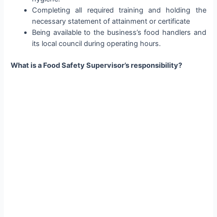
Completing all required training and holding the
necessary statement of attainment or certificate
Being available to the business’s food handlers and
its local council during operating hours.
What is a Food Safety Supervisor’s responsibility?