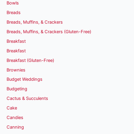
Bowls
Breads
Breads, Muffins, & Crackers
Breads, Muffins, & Crackers (Gluten-Free)
Breakfast
Breakfast
Breakfast (Gluten-Free)
Brownies
Budget Weddings
Budgeting
Cactus & Succulents
Cake
Candies
Canning