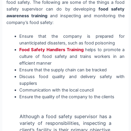
food safety. The following are some of the things a food
safety supervisor can do by developing
food safety
awareness training
and inspecting and monitoring the
company’s food safety:
Ensure that the company is prepared for
unanticipated disasters, such as food poisoning
Food Safety Handlers Training
helps to promote a
culture of food safety and trains workers in an
efficient manner
Ensure that the supply chain can be tracked
Discuss food quality and delivery safety with
suppliers
Communication with the local council
Ensure the quality of the company to the clients
Although a food safety supervisor has a
variety of responsibilities, inspecting a
client’s facility is their primary objective.