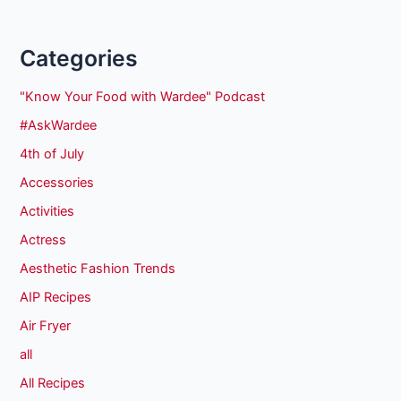
Categories
"Know Your Food with Wardee" Podcast
#AskWardee
4th of July
Accessories
Activities
Actress
Aesthetic Fashion Trends
AIP Recipes
Air Fryer
all
All Recipes