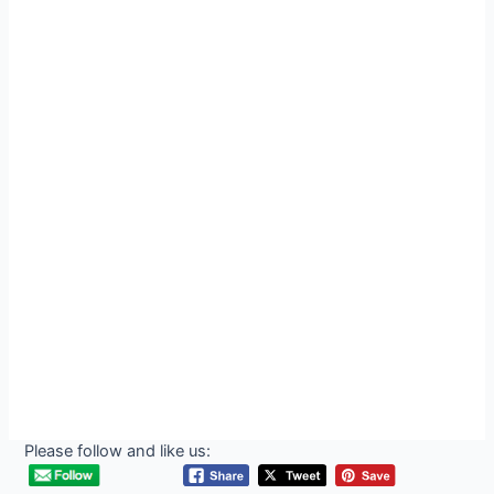
Please follow and like us: