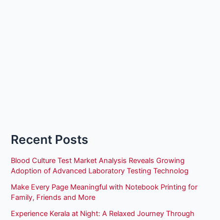
Recent Posts
Blood Culture Test Market Analysis Reveals Growing
Adoption of Advanced Laboratory Testing Technolog
Make Every Page Meaningful with Notebook Printing for
Family, Friends and More
Experience Kerala at Night: A Relaxed Journey Through