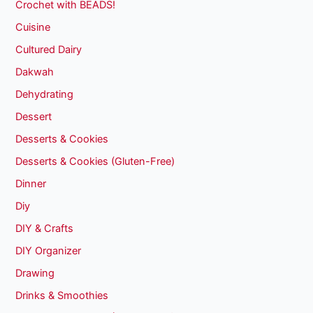
Crochet with BEADS!
Cuisine
Cultured Dairy
Dakwah
Dehydrating
Dessert
Desserts & Cookies
Desserts & Cookies (Gluten-Free)
Dinner
Diy
DIY & Crafts
DIY Organizer
Drawing
Drinks & Smoothies