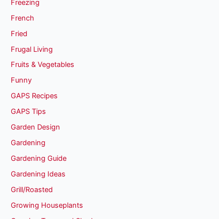
Freezing
French
Fried
Frugal Living
Fruits & Vegetables
Funny
GAPS Recipes
GAPS Tips
Garden Design
Gardening
Gardening Guide
Gardening Ideas
Grill/Roasted
Growing Houseplants