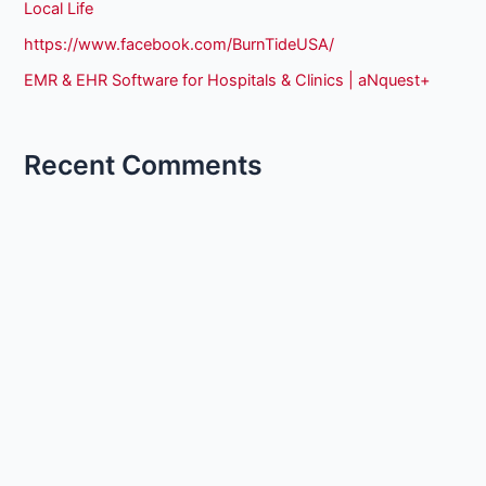
Local Life
https://www.facebook.com/BurnTideUSA/
EMR & EHR Software for Hospitals & Clinics | aNquest+
Recent Comments