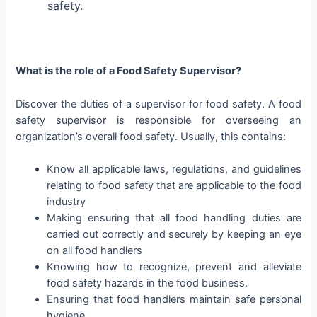
safety.
What is the role of a Food Safety Supervisor?
Discover the duties of a supervisor for food safety. A food
safety supervisor is responsible for overseeing an
organization’s overall food safety. Usually, this contains:
Know all applicable laws, regulations, and guidelines
relating to food safety that are applicable to the food
industry
Making ensuring that all food handling duties are
carried out correctly and securely by keeping an eye
on all food handlers
Knowing how to recognize, prevent and alleviate
food safety hazards in the food business.
Ensuring that food handlers maintain safe personal
hygiene.