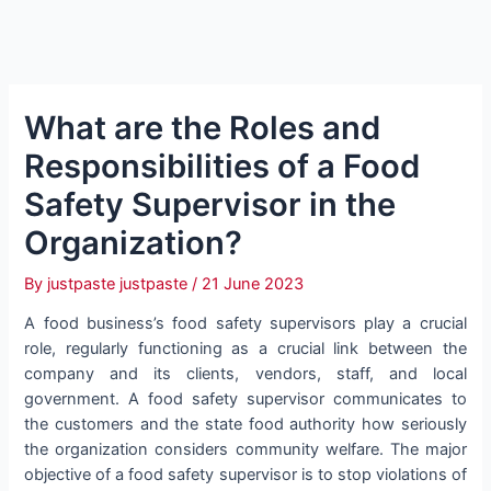
What are the Roles and
Responsibilities of a Food
Safety Supervisor in the
Organization?
By
justpaste justpaste
/
21 June 2023
A food business’s food safety supervisors play a crucial
role, regularly functioning as a crucial link between the
company and its clients, vendors, staff, and local
government. A food safety supervisor communicates to
the customers and the state food authority how seriously
the organization considers community welfare. The major
objective of a food safety supervisor is to stop violations of