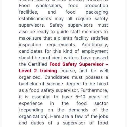
Food wholesalers, food production
facilities, and food packaging
establishments may all require safety
supervisors. Safety supervisors must
also be ready to guide staff members to
make sure that a client’s facility satisfies
inspection requirements. Additionally,
candidates for this kind of employment
should be proficient writers, have passed
the Certified
Food Safety Supervisor –
Level 2 training
course, and be well
organized. Candidates must possess a
bachelor of science degree to be hired
as a food safety supervisor. Furthermore,
it is essential to have 5–10 years of
experience in the food sector
(depending on the demands of the
organization). Here are a few of the jobs
and duties of a supervisor of food