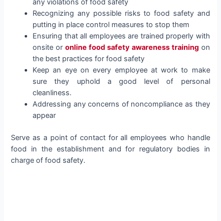
any violations of food safety
Recognizing any possible risks to food safety and
putting in place control measures to stop them
Ensuring that all employees are trained properly with
onsite or
online food safety awareness training
on
the best practices for food safety
Keep an eye on every employee at work to make
sure they uphold a good level of personal
cleanliness.
Addressing any concerns of noncompliance as they
appear
Serve as a point of contact for all employees who handle
food in the establishment and for regulatory bodies in
charge of food safety.