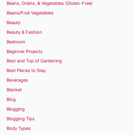
Beans, Grains, & Vegetables (Gluten-Free)
Beans/Fruit Vegetables
Beauty
Beauty & Fashion
Bedroom
Beginner Projects
Best and Top of Gardening
Best Places to Stay
Beverages
Blanket
Blog
Blogging
Blogging Tips
Body Types