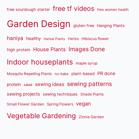
free tf videos
free sourdough starter
free women health
Garden Design
gluten-free
Hanging Plants
haniya
healthy
Herbs
Hibiscus flower
Herbal Plants
Images Done
House Plants
high protein
Indoor houseplants
maple syrup
PR done
plant-based
Mosquito Repelling Plants
no-bake
sewing patterns
sewing ideas
protein
salad
sewing projects
sewing techniques
Shade Plants
vegan
Small Flower Garden
Spring Flowers
Vegetable Gardening
Zinnia Garden