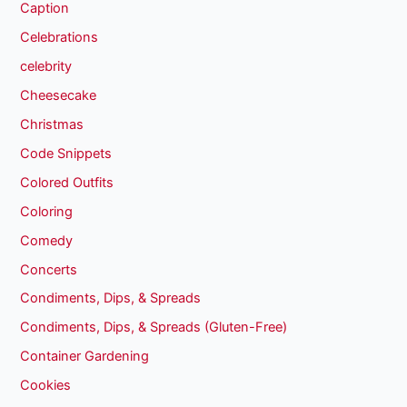
Caption
Celebrations
celebrity
Cheesecake
Christmas
Code Snippets
Colored Outfits
Coloring
Comedy
Concerts
Condiments, Dips, & Spreads
Condiments, Dips, & Spreads (Gluten-Free)
Container Gardening
Cookies