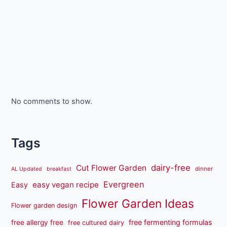
No comments to show.
Tags
dairy-free
Cut Flower Garden
dinner
AL Updated
breakfast
Evergreen
easy vegan recipe
Easy
Flower Garden Ideas
Flower garden design
free fermenting formulas
free allergy free
free cultured dairy