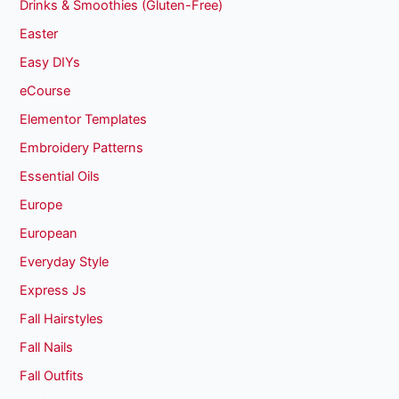
Drinks & Smoothies (Gluten-Free)
Easter
Easy DIYs
eCourse
Elementor Templates
Embroidery Patterns
Essential Oils
Europe
European
Everyday Style
Express Js
Fall Hairstyles
Fall Nails
Fall Outfits