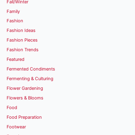
Fall/Winter
Family
Fashion
Fashion Ideas
Fashion Pieces
Fashion Trends
Featured
Fermented Condiments
Fermenting & Culturing
Flower Gardening
Flowers & Blooms
Food
Food Preparation
Footwear