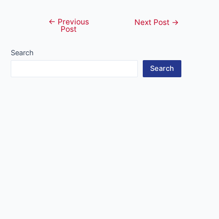
←
Previous
Post
Next Post
→
Post
navigation
Search
Search