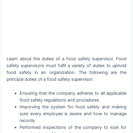
Learn about the duties of a food safety supervisor. Food
safety supervisors must fulfil a variety of duties to uphold
food safety in an organization. The following are the
principal duties of a food safety supervisor:
Ensuring that the company adheres to all applicable
food safety regulations and procedures
Improving the system for food safety and making
sure every employee is aware and how to manage
records
Performed inspections of the company to look for