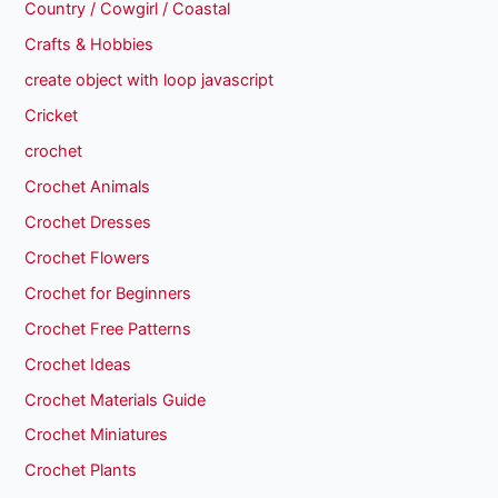
Country / Cowgirl / Coastal
Crafts & Hobbies
create object with loop javascript
Cricket
crochet
Crochet Animals
Crochet Dresses
Crochet Flowers
Crochet for Beginners
Crochet Free Patterns
Crochet Ideas
Crochet Materials Guide
Crochet Miniatures
Crochet Plants