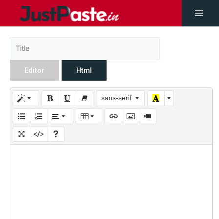
Editor
Html
sans-serif