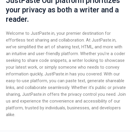
JustPaste Our platform prioritizes
your privacy as both a writer and a
reader.
Welcome to JustPaste.in, your premier destination for
effortless text sharing and collaboration. At JustPaste.in,
we’ve simplified the art of sharing text, HTML, and more with
an intuitive and user-friendly platform. Whether you’re a coder
seeking to share code snippets, a writer looking to showcase
your latest work, or simply someone who needs to convey
information quickly, JustPaste.in has you covered. With our
easy-to-use platform, you can paste text, generate shareable
links, and collaborate seamlessly. Whether it’s public or private
sharing, JustPaste.in offers the privacy control you need. Join
us and experience the convenience and accessibility of our
platform, trusted by individuals, businesses, and developers
alike.