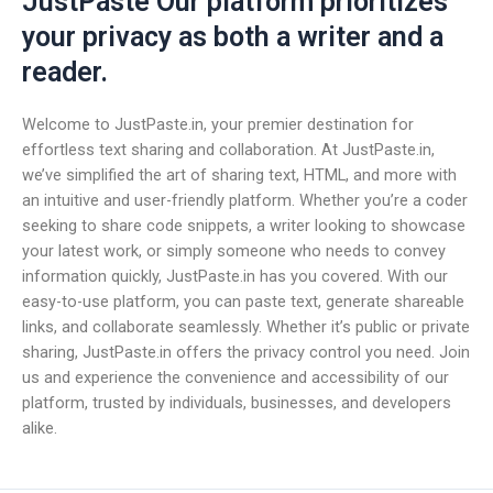
JustPaste Our platform prioritizes
your privacy as both a writer and a
reader.
Welcome to JustPaste.in, your premier destination for
effortless text sharing and collaboration. At JustPaste.in,
we’ve simplified the art of sharing text, HTML, and more with
an intuitive and user-friendly platform. Whether you’re a coder
seeking to share code snippets, a writer looking to showcase
your latest work, or simply someone who needs to convey
information quickly, JustPaste.in has you covered. With our
easy-to-use platform, you can paste text, generate shareable
links, and collaborate seamlessly. Whether it’s public or private
sharing, JustPaste.in offers the privacy control you need. Join
us and experience the convenience and accessibility of our
platform, trusted by individuals, businesses, and developers
alike.