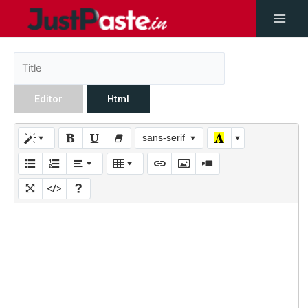
Editor
Html
sans-serif