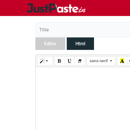
Editor
Html
sans-serif