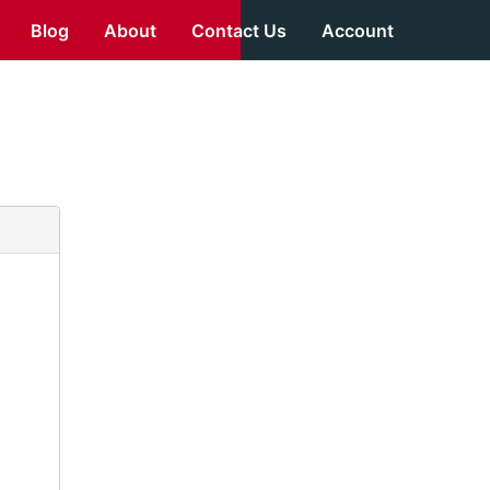
Blog
About
Contact Us
Account