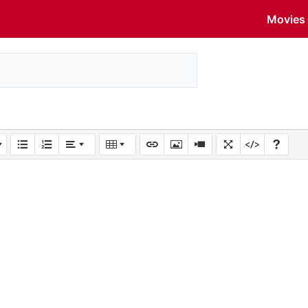
Movies