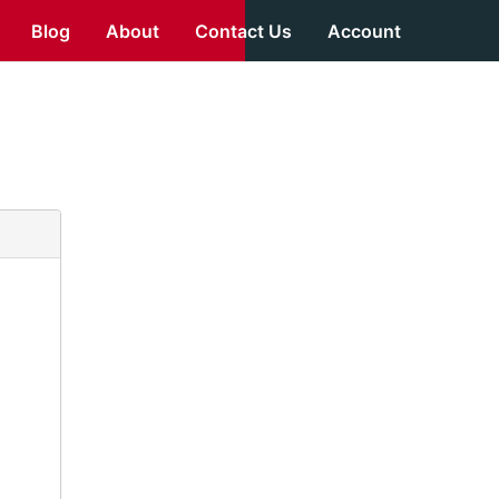
Blog
About
Contact Us
Account