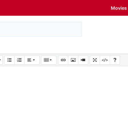
Movies