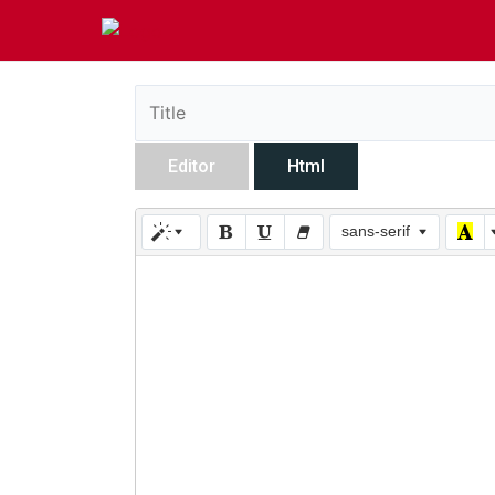
Editor
Html
sans-serif