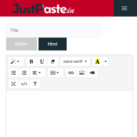
Editor
Html
sans-serif