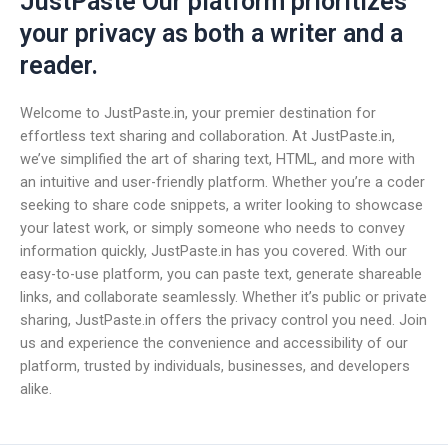
JustPaste Our platform prioritizes
your privacy as both a writer and a
reader.
Welcome to JustPaste.in, your premier destination for
effortless text sharing and collaboration. At JustPaste.in,
we’ve simplified the art of sharing text, HTML, and more with
an intuitive and user-friendly platform. Whether you’re a coder
seeking to share code snippets, a writer looking to showcase
your latest work, or simply someone who needs to convey
information quickly, JustPaste.in has you covered. With our
easy-to-use platform, you can paste text, generate shareable
links, and collaborate seamlessly. Whether it’s public or private
sharing, JustPaste.in offers the privacy control you need. Join
us and experience the convenience and accessibility of our
platform, trusted by individuals, businesses, and developers
alike.