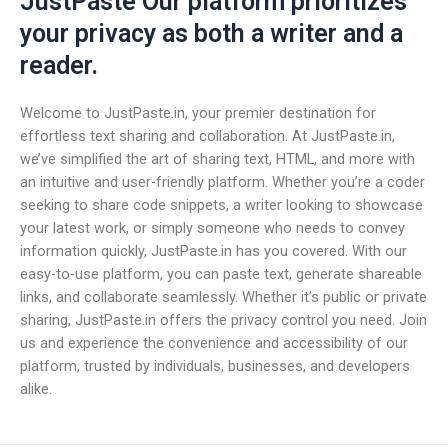
JustPaste Our platform prioritizes
your privacy as both a writer and a
reader.
Welcome to JustPaste.in, your premier destination for
effortless text sharing and collaboration. At JustPaste.in,
we’ve simplified the art of sharing text, HTML, and more with
an intuitive and user-friendly platform. Whether you’re a coder
seeking to share code snippets, a writer looking to showcase
your latest work, or simply someone who needs to convey
information quickly, JustPaste.in has you covered. With our
easy-to-use platform, you can paste text, generate shareable
links, and collaborate seamlessly. Whether it’s public or private
sharing, JustPaste.in offers the privacy control you need. Join
us and experience the convenience and accessibility of our
platform, trusted by individuals, businesses, and developers
alike.