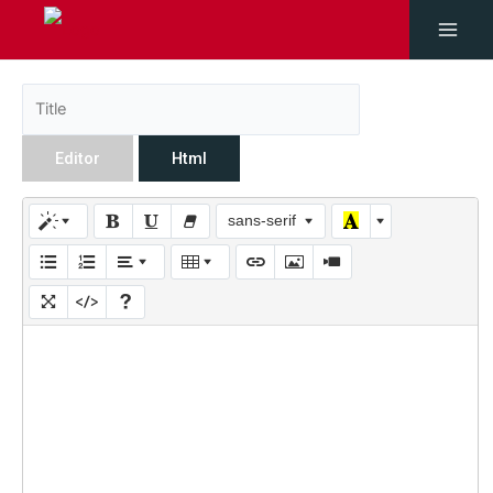
Editor
Html
sans-serif