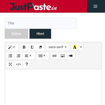
Editor
Html
sans-serif