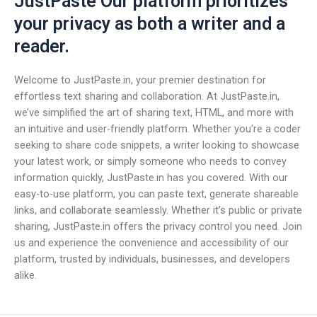
JustPaste Our platform prioritizes
your privacy as both a writer and a
reader.
Welcome to JustPaste.in, your premier destination for
effortless text sharing and collaboration. At JustPaste.in,
we’ve simplified the art of sharing text, HTML, and more with
an intuitive and user-friendly platform. Whether you’re a coder
seeking to share code snippets, a writer looking to showcase
your latest work, or simply someone who needs to convey
information quickly, JustPaste.in has you covered. With our
easy-to-use platform, you can paste text, generate shareable
links, and collaborate seamlessly. Whether it’s public or private
sharing, JustPaste.in offers the privacy control you need. Join
us and experience the convenience and accessibility of our
platform, trusted by individuals, businesses, and developers
alike.