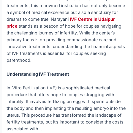
treatments, this renowned institution has not only become
a symbol of medical excellence but also a sanctuary for
dreams to come true. Narayani
IVF Centre in Udaipur
price
stands as a beacon of hope for couples navigating
the challenging journey of infertility. While the center’s
primary focus is on providing compassionate care and
innovative treatments, understanding the financial aspects
of IVF treatments is essential for couples seeking
parenthood.
Understanding IVF Treatment
In-Vitro Fertilization (IVF) is a sophisticated medical
procedure that offers hope to couples struggling with
infertility. It involves fertilizing an egg with sperm outside
the body and then implanting the resulting embryo into the
uterus. This procedure has transformed the landscape of
fertility treatments, but it’s important to consider the costs
associated with it.