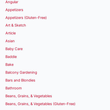
Angular
Appetizers
Appetizers (Gluten-Free)
Art & Sketch
Article
Asian
Baby Care
Baddie
Bake
Balcony Gardening
Bars and Blondies
Bathroom
Beans, Grains, & Vegetables
Beans, Grains, & Vegetables (Gluten-Free)