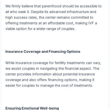
We firmly believe that parenthood should be accessible to
all who seek it. Despite its advanced infrastructure and
high success rates, the center remains committed to
offering treatments at an affordable cost, making IVF a
viable option for a wider range of couples.
Insurance Coverage and Financing Options
While insurance coverage for fertility treatments can vary,
we assist couples in navigating the financial aspect. The
center provides information about potential insurance
coverage and also offers financing options, making it
easier for couples to manage the cost of treatments.
Ensuring Emotional Well-being