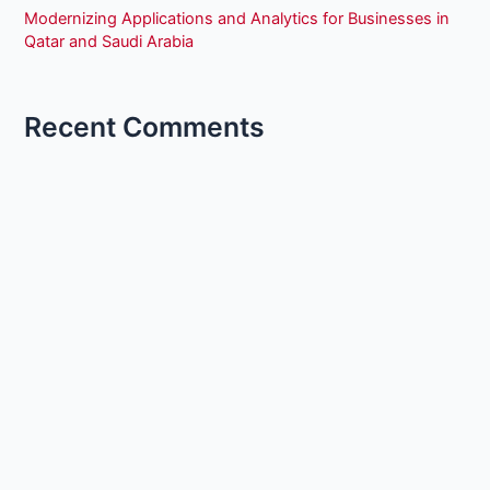
Modernizing Applications and Analytics for Businesses in
Qatar and Saudi Arabia
Recent Comments