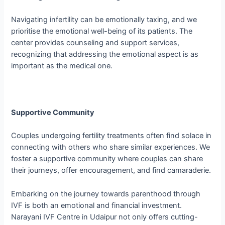
Navigating infertility can be emotionally taxing, and we
prioritise the emotional well-being of its patients. The
center provides counseling and support services,
recognizing that addressing the emotional aspect is as
important as the medical one.
Supportive Community
Couples undergoing fertility treatments often find solace in
connecting with others who share similar experiences. We
foster a supportive community where couples can share
their journeys, offer encouragement, and find camaraderie.
Embarking on the journey towards parenthood through
IVF is both an emotional and financial investment.
Narayani IVF Centre in Udaipur not only offers cutting-