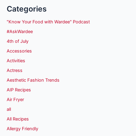
Categories
"Know Your Food with Wardee" Podcast
#AskWardee
4th of July
Accessories
Activities
Actress
Aesthetic Fashion Trends
AIP Recipes
Air Fryer
all
All Recipes
Allergy Friendly