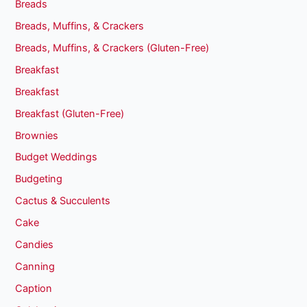
Breads
Breads, Muffins, & Crackers
Breads, Muffins, & Crackers (Gluten-Free)
Breakfast
Breakfast
Breakfast (Gluten-Free)
Brownies
Budget Weddings
Budgeting
Cactus & Succulents
Cake
Candies
Canning
Caption