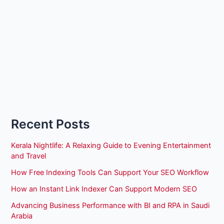
Recent Posts
Kerala Nightlife: A Relaxing Guide to Evening Entertainment
and Travel
How Free Indexing Tools Can Support Your SEO Workflow
How an Instant Link Indexer Can Support Modern SEO
Advancing Business Performance with BI and RPA in Saudi
Arabia