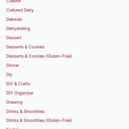
Cuisine
Cultured Dairy
Dakwah
Dehydrating
Dessert
Desserts & Cookies
Desserts & Cookies (Gluten-Free)
Dinner
Diy
DIY & Crafts
DIY Organizer
Drawing
Drinks & Smoothies
Drinks & Smoothies (Gluten-Free)