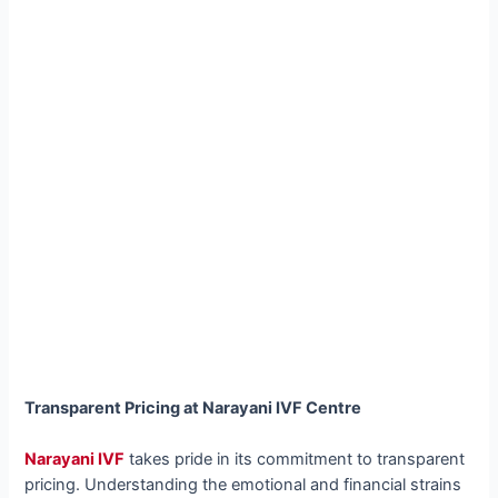
Transparent Pricing at Narayani IVF Centre
Narayani IVF
takes pride in its commitment to transparent
pricing. Understanding the emotional and financial strains