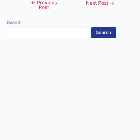
←
Previous
Post
Next Post
→
Post
navigation
Search
Search