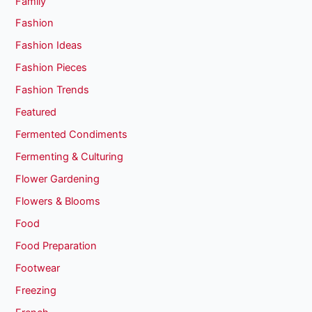
Family
Fashion
Fashion Ideas
Fashion Pieces
Fashion Trends
Featured
Fermented Condiments
Fermenting & Culturing
Flower Gardening
Flowers & Blooms
Food
Food Preparation
Footwear
Freezing