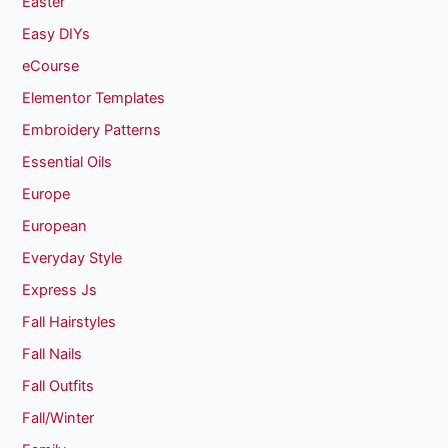
Easter
Easy DIYs
eCourse
Elementor Templates
Embroidery Patterns
Essential Oils
Europe
European
Everyday Style
Express Js
Fall Hairstyles
Fall Nails
Fall Outfits
Fall/Winter