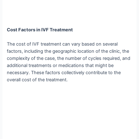
Cost Factors in IVF Treatment
The cost of IVF treatment can vary based on several
factors, including the geographic location of the clinic, the
complexity of the case, the number of cycles required, and
additional treatments or medications that might be
necessary. These factors collectively contribute to the
overall cost of the treatment.