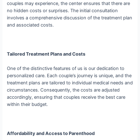
couples may experience, the center ensures that there are
no hidden costs or surprises. The initial consultation
involves a comprehensive discussion of the treatment plan
and associated costs.
Tailored Treatment Plans and Costs
One of the distinctive features of us is our dedication to
personalized care. Each couple’s journey is unique, and the
treatment plans are tailored to individual medical needs and
circumstances. Consequently, the costs are adjusted
accordingly, ensuring that couples receive the best care
within their budget.
Affordability and Access to Parenthood