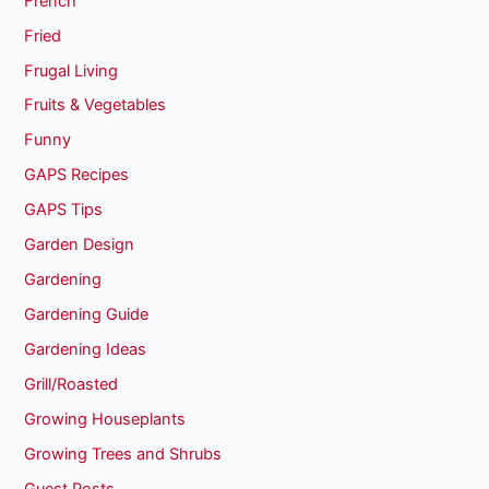
French
Fried
Frugal Living
Fruits & Vegetables
Funny
GAPS Recipes
GAPS Tips
Garden Design
Gardening
Gardening Guide
Gardening Ideas
Grill/Roasted
Growing Houseplants
Growing Trees and Shrubs
Guest Posts