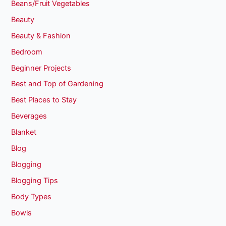
Beans/Fruit Vegetables
Beauty
Beauty & Fashion
Bedroom
Beginner Projects
Best and Top of Gardening
Best Places to Stay
Beverages
Blanket
Blog
Blogging
Blogging Tips
Body Types
Bowls