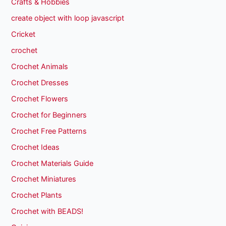
Crafts & Hobbies
create object with loop javascript
Cricket
crochet
Crochet Animals
Crochet Dresses
Crochet Flowers
Crochet for Beginners
Crochet Free Patterns
Crochet Ideas
Crochet Materials Guide
Crochet Miniatures
Crochet Plants
Crochet with BEADS!