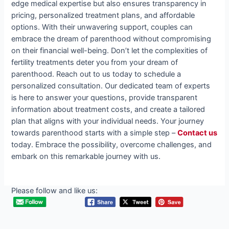
edge medical expertise but also ensures transparency in
pricing, personalized treatment plans, and affordable
options. With their unwavering support, couples can
embrace the dream of parenthood without compromising
on their financial well-being. Don’t let the complexities of
fertility treatments deter you from your dream of
parenthood. Reach out to us today to schedule a
personalized consultation. Our dedicated team of experts
is here to answer your questions, provide transparent
information about treatment costs, and create a tailored
plan that aligns with your individual needs. Your journey
towards parenthood starts with a simple step –
Contact us
today. Embrace the possibility, overcome challenges, and
embark on this remarkable journey with us.
Please follow and like us: