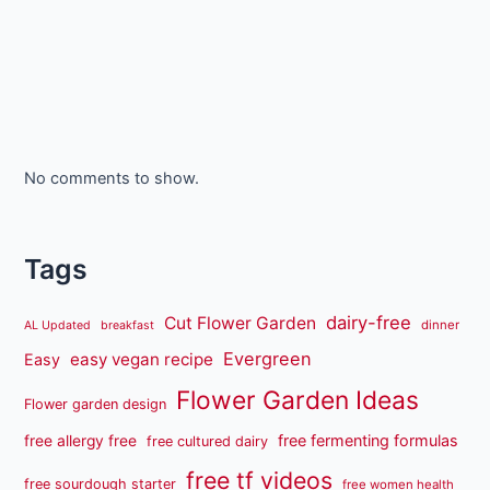
No comments to show.
Tags
dairy-free
Cut Flower Garden
dinner
AL Updated
breakfast
Evergreen
easy vegan recipe
Easy
Flower Garden Ideas
Flower garden design
free fermenting formulas
free allergy free
free cultured dairy
free tf videos
free sourdough starter
free women health