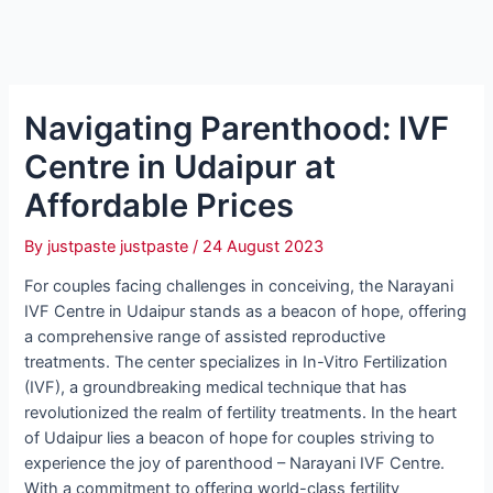
Navigating Parenthood: IVF
Centre in Udaipur at
Affordable Prices
By
justpaste justpaste
/
24 August 2023
For couples facing challenges in conceiving, the Narayani
IVF Centre in Udaipur stands as a beacon of hope, offering
a comprehensive range of assisted reproductive
treatments. The center specializes in In-Vitro Fertilization
(IVF), a groundbreaking medical technique that has
revolutionized the realm of fertility treatments. In the heart
of Udaipur lies a beacon of hope for couples striving to
experience the joy of parenthood – Narayani IVF Centre.
With a commitment to offering world-class fertility