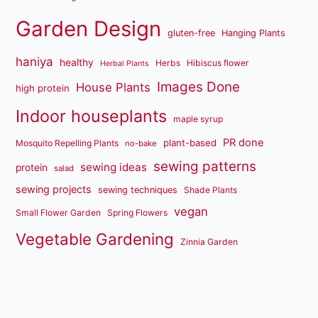
Garden Design
gluten-free
Hanging Plants
haniya
healthy
Herbs
Hibiscus flower
Herbal Plants
Images Done
House Plants
high protein
Indoor houseplants
maple syrup
PR done
plant-based
Mosquito Repelling Plants
no-bake
sewing patterns
sewing ideas
protein
salad
sewing projects
sewing techniques
Shade Plants
vegan
Small Flower Garden
Spring Flowers
Vegetable Gardening
Zinnia Garden