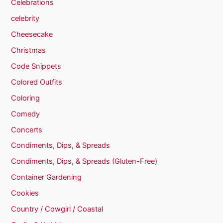
Celebrations
celebrity
Cheesecake
Christmas
Code Snippets
Colored Outfits
Coloring
Comedy
Concerts
Condiments, Dips, & Spreads
Condiments, Dips, & Spreads (Gluten-Free)
Container Gardening
Cookies
Country / Cowgirl / Coastal