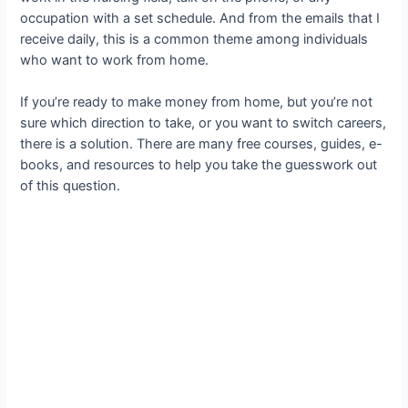
occupation with a set schedule. And from the emails that I
receive daily, this is a common theme among individuals
who want to work from home.
If you’re ready to make money from home, but you’re not
sure which direction to take, or you want to switch careers,
there is a solution. There are many free courses, guides, e-
books, and resources to help you take the guesswork out
of this question.