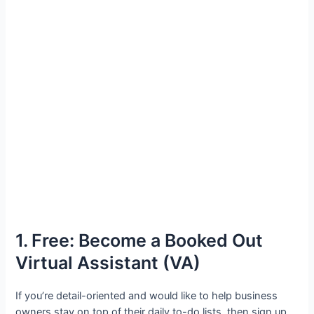
1. Free: Become a Booked Out
Virtual Assistant (VA)
If you’re detail-oriented and would like to help business
owners stay on top of their daily to-do lists, then sign up