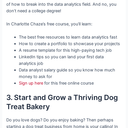
of how to break into the data analytics field. And no, you
don’t need a college degree!
In Charlotte Chaze’s free course, you’ll learn:
The best free resources to learn data analytics fast
How to create a portfolio to showcase your projects
A resume template for this high-paying tech job
LinkedIn tips so you can land your first data
analytics job
Data analyst salary guide so you know how much
money to ask for
Sign up here
for this free online course
3. Start and Grow a Thriving Dog
Treat Bakery
Do you love dogs? Do you enjoy baking? Then perhaps
starting a dog treat business from home is your calling! In