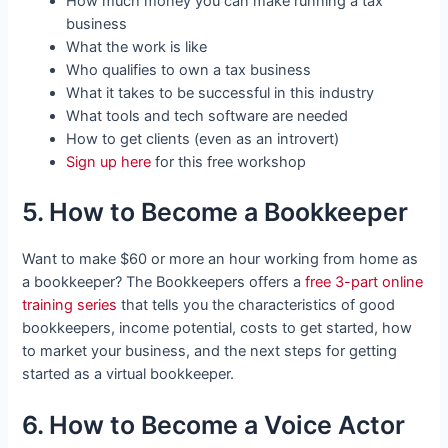
How much money you can make running a tax
business
What the work is like
Who qualifies to own a tax business
What it takes to be successful in this industry
What tools and tech software are needed
How to get clients (even as an introvert)
Sign up here
for this free workshop
5. How to Become a Bookkeeper
Want to make $60 or more an hour working from home as
a bookkeeper? The Bookkeepers offers a
free 3-part online
training series
that tells you the characteristics of good
bookkeepers, income potential, costs to get started, how
to market your business, and the next steps for getting
started as a virtual bookkeeper.
6. How to Become a Voice Actor