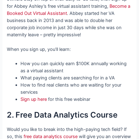
for Abbey Ashley’s free virtual assistant training,
Become a
Booked Out Virtual Assistant
. Abbey started her VA
business back in 2013 and was able to double her
corporate job income in just 30 days while she was on
maternity leave – pretty impressive!
When you sign up, you’ll learn:
How you can quickly earn $100K annually working
as a virtual assistant
What paying clients are searching for in a VA
How to find real clients who are waiting for your
services
Sign up here
for this free webinar
2. Free Data Analytics Course
Would you like to break into the high-paying tech field? If
so, this
free data analytics course
will give you an overview