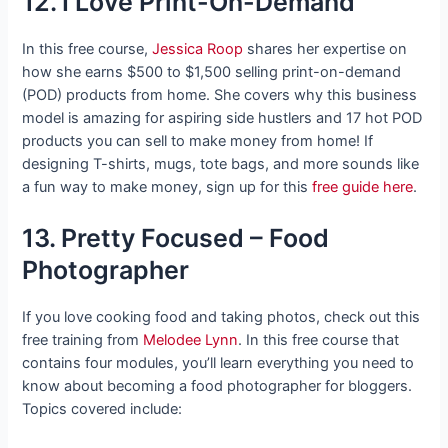
12. I Love Print-On-Demand
In this free course,
Jessica Roop
shares her expertise on
how she earns $500 to $1,500 selling print-on-demand
(POD) products from home. She covers why this business
model is amazing for aspiring side hustlers and 17 hot POD
products you can sell to make money from home! If
designing T-shirts, mugs, tote bags, and more sounds like
a fun way to make money, sign up for this
free guide here
.
13. Pretty Focused – Food
Photographer
If you love cooking food and taking photos, check out this
free training from
Melodee Lynn
. In this free course that
contains four modules, you’ll learn everything you need to
know about becoming a food photographer for bloggers.
Topics covered include: