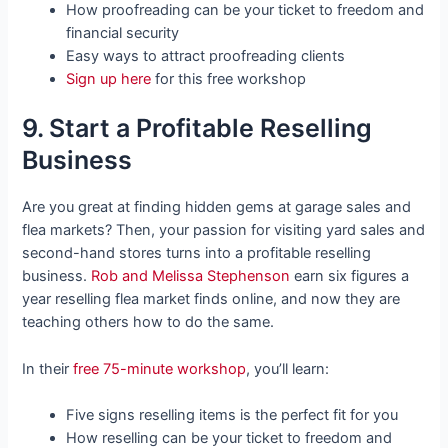
How proofreading can be your ticket to freedom and
financial security
Easy ways to attract proofreading clients
Sign up here
for this free workshop
9. Start a Profitable Reselling
Business
Are you great at finding hidden gems at garage sales and
flea markets? Then, your passion for visiting yard sales and
second-hand stores turns into a profitable reselling
business.
Rob and Melissa Stephenson
earn six figures a
year reselling flea market finds online, and now they are
teaching others how to do the same.
In their
free 75-minute workshop
, you’ll learn:
Five signs reselling items is the perfect fit for you
How reselling can be your ticket to freedom and