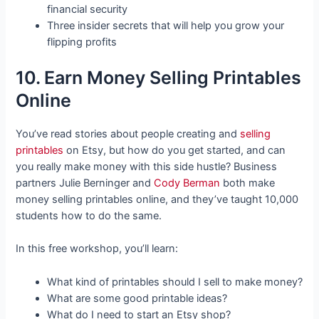
financial security
Three insider secrets that will help you grow your
flipping profits
10. Earn Money Selling Printables
Online
You’ve read stories about people creating and
selling
printables
on Etsy, but how do you get started, and can
you really make money with this side hustle? Business
partners Julie Berninger and
Cody Berman
both make
money selling printables online, and they’ve taught 10,000
students how to do the same.
In this free workshop, you’ll learn:
What kind of printables should I sell to make money?
What are some good printable ideas?
What do I need to start an Etsy shop?