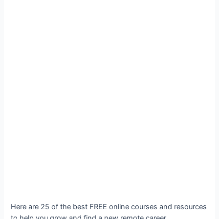
Here are 25 of the best FREE online courses and resources
to help you grow and find a new remote career.