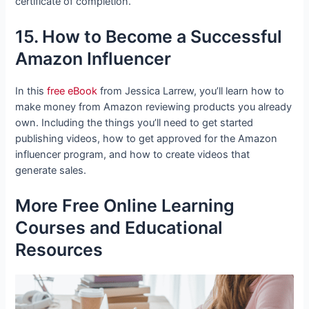
certificate of completion.
15. How to Become a Successful
Amazon Influencer
In this
free eBook
from Jessica Larrew, you’ll learn how to
make money from Amazon reviewing products you already
own. Including the things you’ll need to get started
publishing videos, how to get approved for the Amazon
influencer program, and how to create videos that
generate sales.
More Free Online Learning
Courses and Educational
Resources