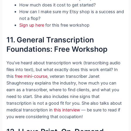
How much does it cost to get started?
How can I make sure my Etsy shop is a success and
not a flop?
Sign up here
for this free workshop
11. General Transcription
Foundations: Free Workshop
You’ve heard about transcription work (transcribing audio
files into text), but what exactly does this work entail? In
this
free mini-course
, veteran transcriber Janet
Shaughnessy explains the industry, how much you can
earn as a transcriber, where to find clients, and what you
need to start. She also includes nine signs that
transcription is not a good fit for you. She also talks about
medical transcription in
this interview
— be sure to read if
you were considering that occupation!