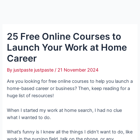
25 Free Online Courses to
Launch Your Work at Home
Career
By
justpaste justpaste
/
21 November 2024
Are you looking for free online courses to help you launch a
home-based career or business? Then, keep reading for a
huge list of resources!
When I started my work at home search, I had no clue
what I wanted to do.
What’s funny is I knew all the things I didn’t want to do, like
work in the nursing field, talk on the phone, or any