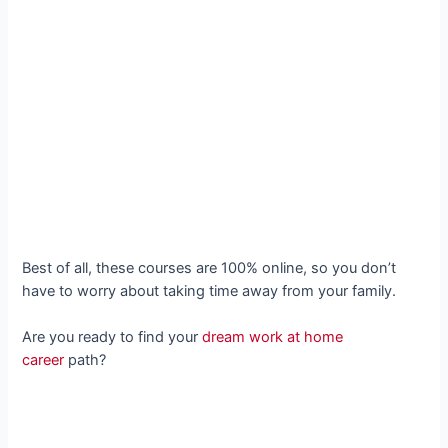
Best of all, these courses are 100% online, so you don’t
have to worry about taking time away from your family.
Are you ready to find your
dream work at home
career
path?