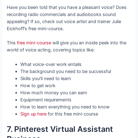
Have you been told that you have a pleasant voice? Does
recording radio commercials and audiobooks sound
appealing? If so, check out voice artist and trainer Julie
Eickhoff’s free mini-course.
This
free mini-course
will give you an inside peek into the
world of voice acting, covering topics like:
What voice-over work entails
The background you need to be successful
Skills you’ll need to learn
How to get work
How much money you can earn
Equipment requirements
How to learn everything you need to know
Sign up here
for this free mini-course
7. Pinterest Virtual Assistant