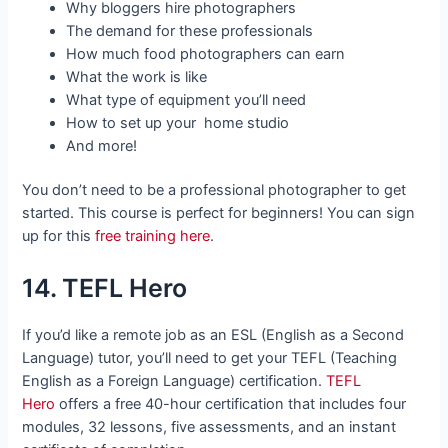
Why bloggers hire photographers
The demand for these professionals
How much food photographers can earn
What the work is like
What type of equipment you’ll need
How to set up your home studio
And more!
You don’t need to be a professional photographer to get
started. This course is perfect for beginners! You can sign
up for this
free training here
.
14. TEFL Hero
If you’d like a remote job as an ESL (English as a Second
Language) tutor, you’ll need to get your TEFL (Teaching
English as a Foreign Language) certification.
TEFL
Hero
offers a free 40-hour certification that includes four
modules, 32 lessons, five assessments, and an instant