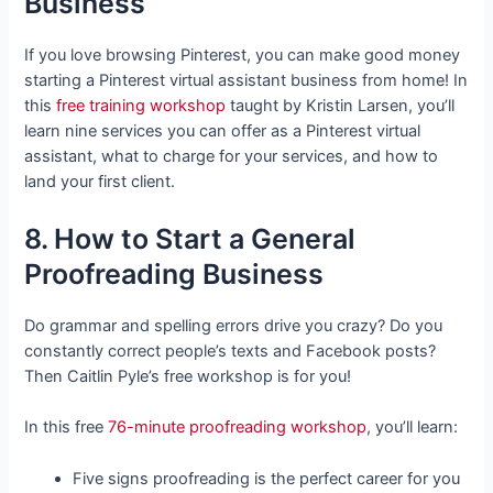
Business
If you love browsing Pinterest, you can make good money
starting a Pinterest virtual assistant business from home! In
this
free training workshop
taught by Kristin Larsen, you’ll
learn nine services you can offer as a Pinterest virtual
assistant, what to charge for your services, and how to
land your first client.
8. How to Start a General
Proofreading Business
Do grammar and spelling errors drive you crazy? Do you
constantly correct people’s texts and Facebook posts?
Then Caitlin Pyle’s free workshop is for you!
In this free
76-minute proofreading workshop
, you’ll learn:
Five signs proofreading is the perfect career for you