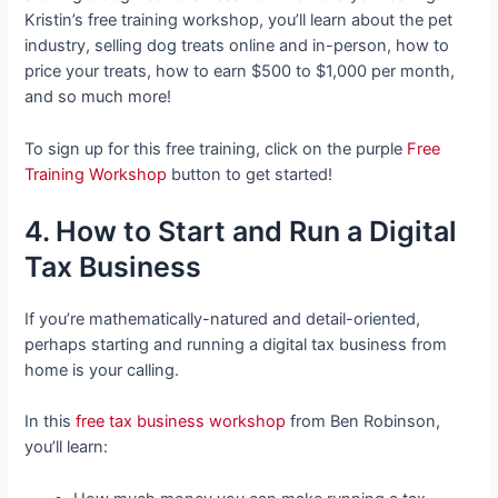
Kristin’s free training workshop, you’ll learn about the pet
industry, selling dog treats online and in-person, how to
price your treats, how to earn $500 to $1,000 per month,
and so much more!
To sign up for this free training, click on the purple
Free
Training Workshop
button to get started!
4. How to Start and Run a Digital
Tax Business
If you’re mathematically-natured and detail-oriented,
perhaps starting and running a digital tax business from
home is your calling.
In this
free tax business workshop
from Ben Robinson,
you’ll learn: