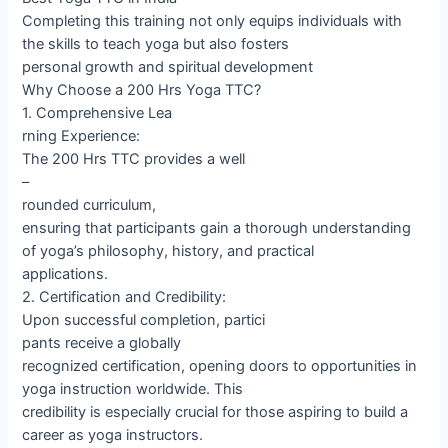
Completing this training not only equips individuals with
the skills to teach yoga but also fosters
personal growth and spiritual development
Why Choose a 200 Hrs Yoga TTC?
1. Comprehensive Lea
rning Experience:
The 200 Hrs TTC provides a well
–
rounded curriculum,
ensuring that participants gain a thorough understanding
of yoga’s philosophy, history, and practical
applications.
2. Certification and Credibility:
Upon successful completion, partici
pants receive a globally
recognized certification, opening doors to opportunities in
yoga instruction worldwide. This
credibility is especially crucial for those aspiring to build a
career as yoga instructors.