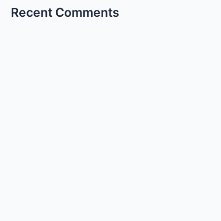
Recent Comments