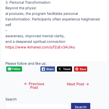
3. Personal Transformation:
Beyond the physic
al postures, the program facilitates personal
transformation. Participants often experience heightened
self
–
awareness, improved mental clarity,
and a deepened spiritual connection
https://www.4shared.com/s/fZuEv3AUIku
Please follow and like us:
←
Previous
Post
Next Post
→
Post
navigation
Search
Search