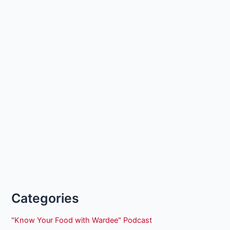
Categories
"Know Your Food with Wardee" Podcast