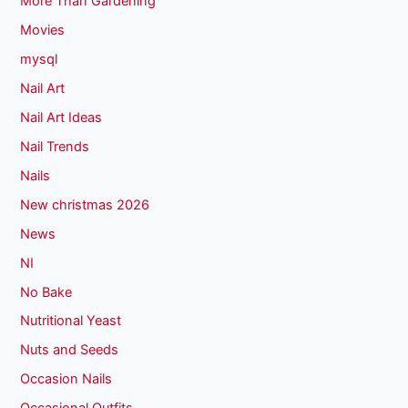
More Than Gardening
Movies
mysql
Nail Art
Nail Art Ideas
Nail Trends
Nails
New christmas 2026
News
NI
No Bake
Nutritional Yeast
Nuts and Seeds
Occasion Nails