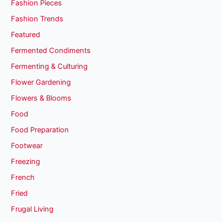
Fashion Pieces
Fashion Trends
Featured
Fermented Condiments
Fermenting & Culturing
Flower Gardening
Flowers & Blooms
Food
Food Preparation
Footwear
Freezing
French
Fried
Frugal Living