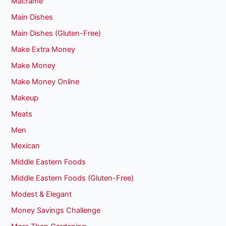
Macrame
Main Dishes
Main Dishes (Gluten-Free)
Make Extra Money
Make Money
Make Money Online
Makeup
Meats
Men
Mexican
Middle Eastern Foods
Middle Eastern Foods (Gluten-Free)
Modest & Elegant
Money Savings Challenge