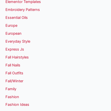
Elementor Templates
Embroidery Patterns
Essential Oils
Europe
European
Everyday Style
Express Js
Fall Hairstyles
Fall Nails
Fall Outfits
Fall/Winter
Family
Fashion
Fashion Ideas