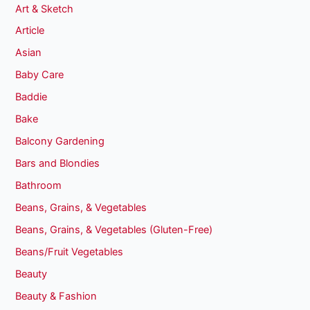
Art & Sketch
Article
Asian
Baby Care
Baddie
Bake
Balcony Gardening
Bars and Blondies
Bathroom
Beans, Grains, & Vegetables
Beans, Grains, & Vegetables (Gluten-Free)
Beans/Fruit Vegetables
Beauty
Beauty & Fashion