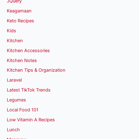
JQuery
Keagamaan
Keto Recipes
Kids
Kitchen
Kitchen Accessories
Kitchen Notes
Kitchen Tips & Organization
Laravel
Latest TikTok Trends
Legumes
Local Food 101
Low Vitamin A Recipes
Lunch