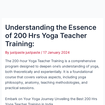
Understanding the Essence
of 200 Hrs Yoga Teacher
Training:
By
justpaste justpaste
/
17 January 2024
The 200-hour Yoga Teacher Training is a comprehensive
program designed to deepen one’s understanding of yoga,
both theoretically and experientially. It is a foundational
course that covers various aspects, including yoga
philosophy, anatomy, teaching methodologies, and
practical sessions.
Embark on Your Yoga Journey Unveiling the Best 200 Hrs
Yoga Teacher Training in India