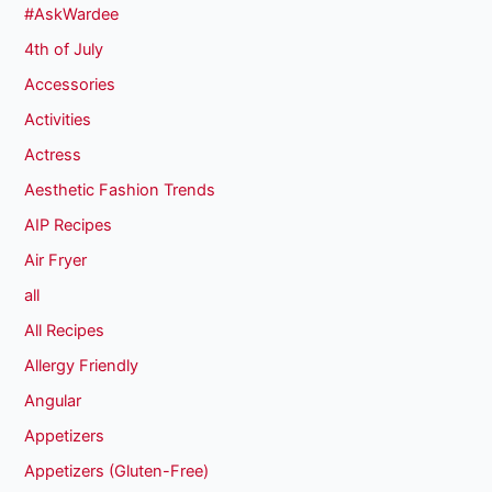
#AskWardee
4th of July
Accessories
Activities
Actress
Aesthetic Fashion Trends
AIP Recipes
Air Fryer
all
All Recipes
Allergy Friendly
Angular
Appetizers
Appetizers (Gluten-Free)