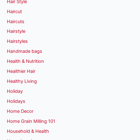
Hair Style
Haircut
Haircuts
Hairstyle
Hairstyles
Handmade bags
Health & Nutrition
Healthier Hair
Healthy Living
Holiday
Holidays
Home Decor
Home Grain Milling 101
Household & Health