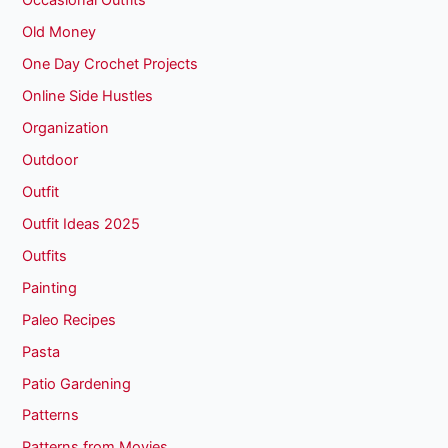
Occasional Outfits
Old Money
One Day Crochet Projects
Online Side Hustles
Organization
Outdoor
Outfit
Outfit Ideas 2025
Outfits
Painting
Paleo Recipes
Pasta
Patio Gardening
Patterns
Patterns from Movies