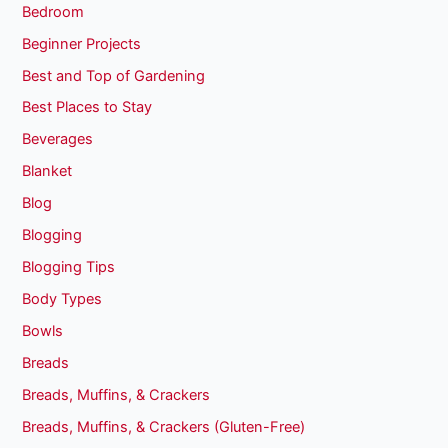
Bedroom
Beginner Projects
Best and Top of Gardening
Best Places to Stay
Beverages
Blanket
Blog
Blogging
Blogging Tips
Body Types
Bowls
Breads
Breads, Muffins, & Crackers
Breads, Muffins, & Crackers (Gluten-Free)