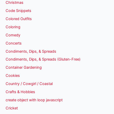
Christmas
Code Snippets
Colored Outfits
Coloring
Comedy
Concerts
Condiments, Dips, & Spreads
Condiments, Dips, & Spreads (Gluten-Free)
Container Gardening
Cookies
Country / Cowgirl / Coastal
Crafts & Hobbies
create object with loop javascript
Cricket