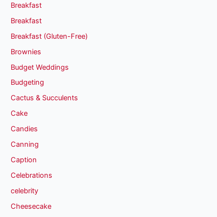
Breakfast
Breakfast
Breakfast (Gluten-Free)
Brownies
Budget Weddings
Budgeting
Cactus & Succulents
Cake
Candies
Canning
Caption
Celebrations
celebrity
Cheesecake