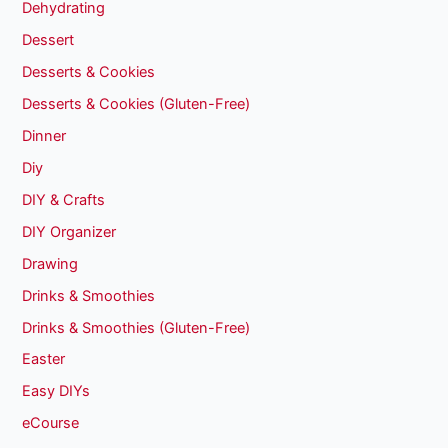
Dehydrating
Dessert
Desserts & Cookies
Desserts & Cookies (Gluten-Free)
Dinner
Diy
DIY & Crafts
DIY Organizer
Drawing
Drinks & Smoothies
Drinks & Smoothies (Gluten-Free)
Easter
Easy DIYs
eCourse