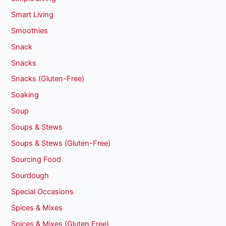
Smart Living
Smoothies
Snack
Snacks
Snacks (Gluten-Free)
Soaking
Soup
Soups & Stews
Soups & Stews (Gluten-Free)
Sourcing Food
Sourdough
Special Occasions
Spices & Mixes
Spices & Mixes (Gluten Free)