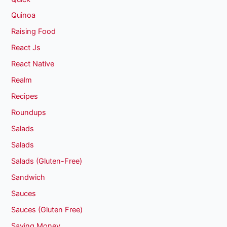
Quinoa
Raising Food
React Js
React Native
Realm
Recipes
Roundups
Salads
Salads
Salads (Gluten-Free)
Sandwich
Sauces
Sauces (Gluten Free)
Saving Money