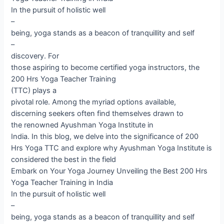
In the pursuit of holistic well
–
being, yoga stands as a beacon of tranquillity and self
–
discovery. For
those aspiring to become certified yoga instructors, the
200 Hrs Yoga Teacher Training
(TTC) plays a
pivotal role. Among the myriad options available,
discerning seekers often find themselves drawn to
the renowned Ayushman Yoga Institute in
India. In this blog, we delve into the significance of 200
Hrs Yoga TTC and explore why Ayushman Yoga Institute is
considered the best in the field
Embark on Your Yoga Journey Unveiling the Best 200 Hrs
Yoga Teacher Training in India
In the pursuit of holistic well
–
being, yoga stands as a beacon of tranquillity and self