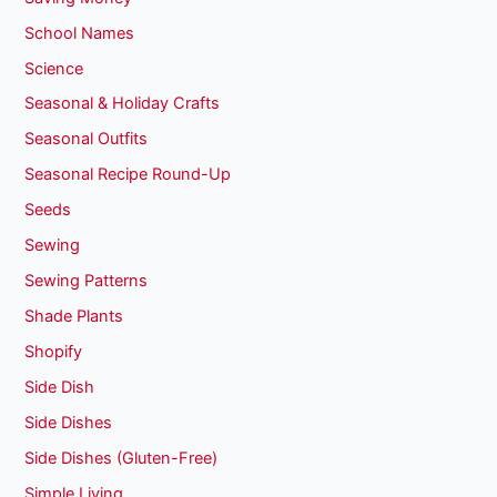
School Names
Science
Seasonal & Holiday Crafts
Seasonal Outfits
Seasonal Recipe Round-Up
Seeds
Sewing
Sewing Patterns
Shade Plants
Shopify
Side Dish
Side Dishes
Side Dishes (Gluten-Free)
Simple Living