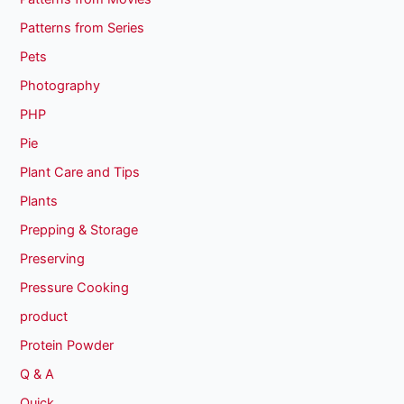
Patterns from Series
Pets
Photography
PHP
Pie
Plant Care and Tips
Plants
Prepping & Storage
Preserving
Pressure Cooking
product
Protein Powder
Q & A
Quick