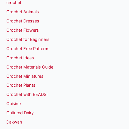
crochet
Crochet Animals
Crochet Dresses
Crochet Flowers
Crochet for Beginners
Crochet Free Patterns
Crochet Ideas
Crochet Materials Guide
Crochet Miniatures
Crochet Plants
Crochet with BEADS!
Cuisine
Cultured Dairy
Dakwah