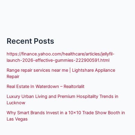
Recent Posts
https://finance.yahoo.com/healthcare/articles/jellyfil-
launch-2026-effective-gummies-222900591.html
Range repair services near me | Lightshare Appliance
Repair
Real Estate In Waterdown – Realtorlalit
Luxury Urban Living and Premium Hospitality Trends in
Lucknow
Why Smart Brands Invest in a 10×10 Trade Show Booth in
Las Vegas