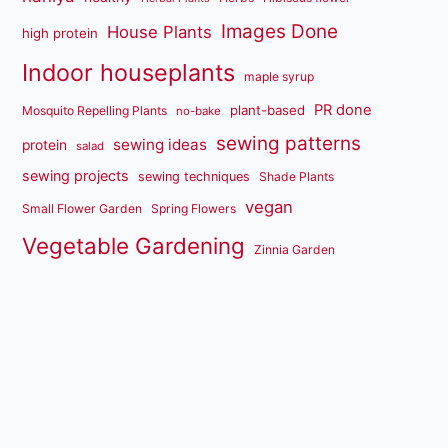
Images Done
House Plants
high protein
Indoor houseplants
maple syrup
PR done
plant-based
Mosquito Repelling Plants
no-bake
sewing patterns
sewing ideas
protein
salad
sewing projects
sewing techniques
Shade Plants
vegan
Small Flower Garden
Spring Flowers
Vegetable Gardening
Zinnia Garden