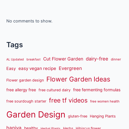
No comments to show.
Tags
dairy-free
Cut Flower Garden
dinner
AL Updated
breakfast
Evergreen
easy vegan recipe
Easy
Flower Garden Ideas
Flower garden design
free fermenting formulas
free allergy free
free cultured dairy
free tf videos
free sourdough starter
free women health
Garden Design
gluten-free
Hanging Plants
haniya
healthy
Herbs
Hibiscus flower
Herbal Plants