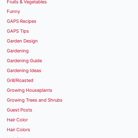
Fruits & Vegetables
Funny
GAPS Recipes
GAPS Tips
Garden Design
Gardening
Gardening Guide
Gardening Ideas
Grill/Roasted
Growing Houseplants
Growing Trees and Shrubs
Guest Posts
Hair Color
Hair Colors