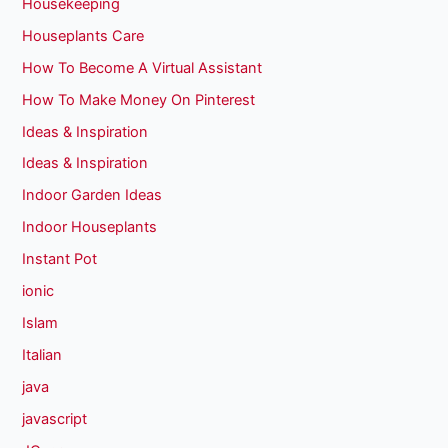
Housekeeping
Houseplants Care
How To Become A Virtual Assistant
How To Make Money On Pinterest
Ideas & Inspiration
Ideas & Inspiration
Indoor Garden Ideas
Indoor Houseplants
Instant Pot
ionic
Islam
Italian
java
javascript