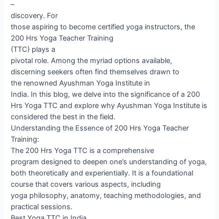
–
discovery. For
those aspiring to become certified yoga instructors, the
200 Hrs Yoga Teacher Training
(TTC) plays a
pivotal role. Among the myriad options available,
discerning seekers often find themselves drawn to
the renowned Ayushman Yoga Institute in
India. In this blog, we delve into the significance of a 200
Hrs Yoga TTC and explore why Ayushman Yoga Institute is
considered the best in the field.
Understanding the Essence of 200 Hrs Yoga Teacher
Training:
The 200 Hrs Yoga TTC is a comprehensive
program designed to deepen one’s understanding of yoga,
both theoretically and experientially. It is a foundational
course that covers various aspects, including
yoga philosophy, anatomy, teaching methodologies, and
practical sessions.
Best Yoga TTC in India