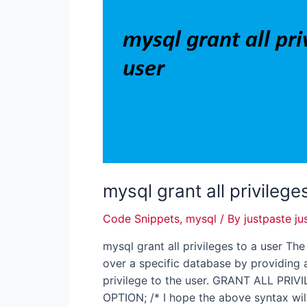
mysql grant all privilege
Code Snippets
,
mysql
/ By
justpaste ju
mysql grant all privileges to a user Th
over a specific database by providing a
privilege to the user. GRANT ALL PR
OPTION; /* I hope the above syntax wil