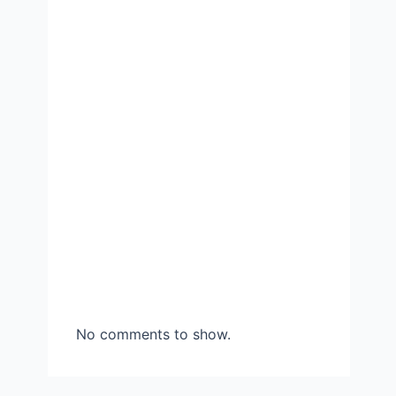
No comments to show.