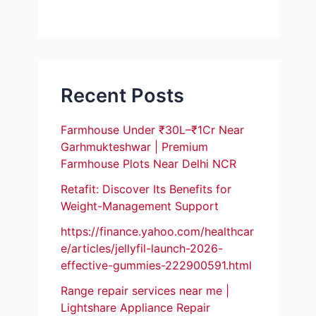
Recent Posts
Farmhouse Under ₹30L–₹1Cr Near
Garhmukteshwar | Premium
Farmhouse Plots Near Delhi NCR
Retafit: Discover Its Benefits for
Weight-Management Support
https://finance.yahoo.com/healthcar
e/articles/jellyfil-launch-2026-
effective-gummies-222900591.html
Range repair services near me |
Lightshare Appliance Repair