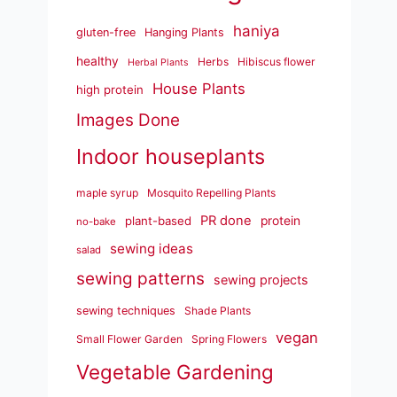
haniya
gluten-free
Hanging Plants
healthy
Herbs
Hibiscus flower
Herbal Plants
House Plants
high protein
Images Done
Indoor houseplants
maple syrup
Mosquito Repelling Plants
PR done
plant-based
protein
no-bake
sewing ideas
salad
sewing patterns
sewing projects
sewing techniques
Shade Plants
vegan
Small Flower Garden
Spring Flowers
Vegetable Gardening