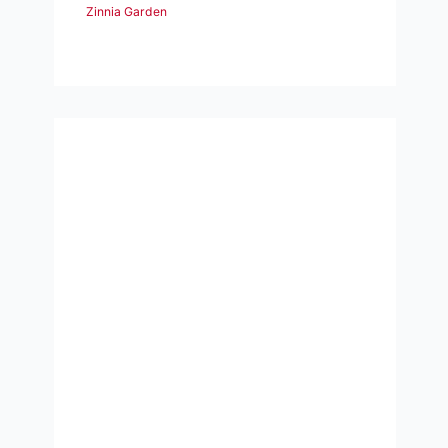
Zinnia Garden