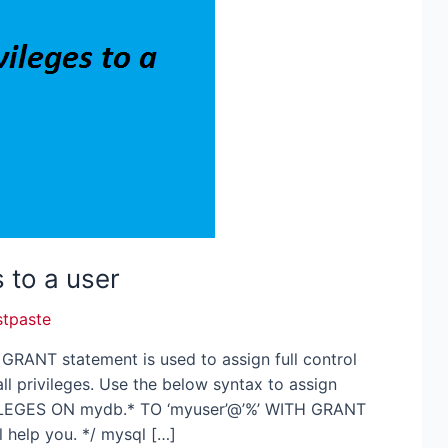
s to a user
stpaste
e GRANT statement is used to assign full control
ll privileges. Use the below syntax to assign
IVILEGES ON mydb.* TO ‘myuser’@’%’ WITH GRANT
l help you. */ mysql […]