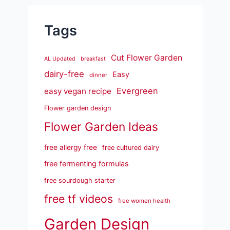
Tags
Cut Flower Garden
AL Updated
breakfast
dairy-free
Easy
dinner
Evergreen
easy vegan recipe
Flower garden design
Flower Garden Ideas
free allergy free
free cultured dairy
free fermenting formulas
free sourdough starter
free tf videos
free women health
Garden Design