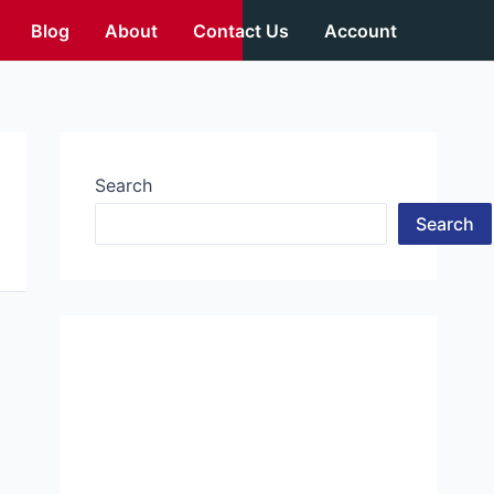
Blog
About
Contact Us
Account
Search
Search