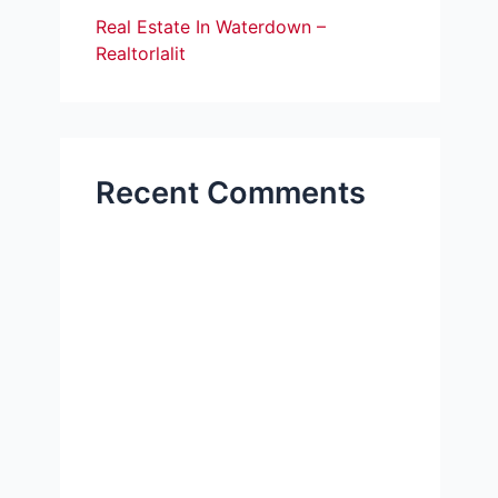
Real Estate In Waterdown –
Realtorlalit
Recent Comments