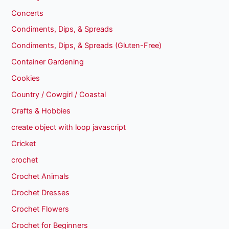
Concerts
Condiments, Dips, & Spreads
Condiments, Dips, & Spreads (Gluten-Free)
Container Gardening
Cookies
Country / Cowgirl / Coastal
Crafts & Hobbies
create object with loop javascript
Cricket
crochet
Crochet Animals
Crochet Dresses
Crochet Flowers
Crochet for Beginners