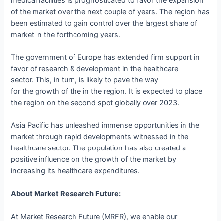
medical facilities is prognosticated to favor the expansion
of the market over the next couple of years. The region has
been estimated to gain control over the largest share of
market in the forthcoming years.
The government of Europe has extended firm support in
favor of research & development in the healthcare
sector. This, in turn, is likely to pave the way
for the growth of the in the region. It is expected to place
the region on the second spot globally over 2023.
Asia Pacific has unleashed immense opportunities in the
market through rapid developments witnessed in the
healthcare sector. The population has also created a
positive influence on the growth of the market by
increasing its healthcare expenditures.
About Market Research Future:
At Market Research Future (MRFR), we enable our