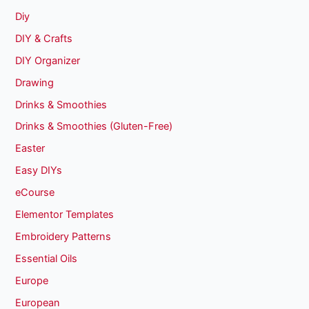
Diy
DIY & Crafts
DIY Organizer
Drawing
Drinks & Smoothies
Drinks & Smoothies (Gluten-Free)
Easter
Easy DIYs
eCourse
Elementor Templates
Embroidery Patterns
Essential Oils
Europe
European