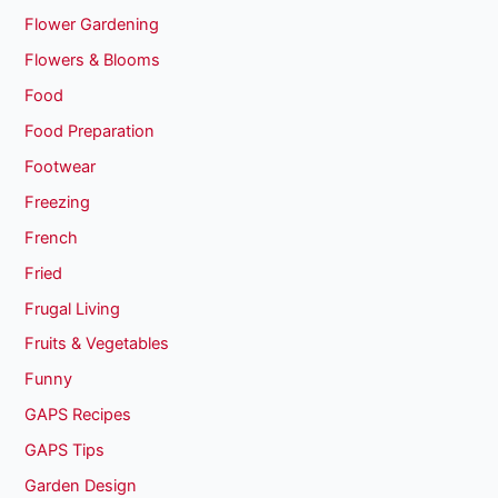
Flower Gardening
Flowers & Blooms
Food
Food Preparation
Footwear
Freezing
French
Fried
Frugal Living
Fruits & Vegetables
Funny
GAPS Recipes
GAPS Tips
Garden Design