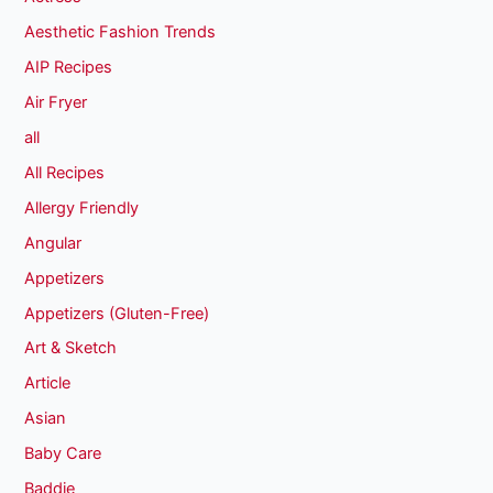
Aesthetic Fashion Trends
AIP Recipes
Air Fryer
all
All Recipes
Allergy Friendly
Angular
Appetizers
Appetizers (Gluten-Free)
Art & Sketch
Article
Asian
Baby Care
Baddie