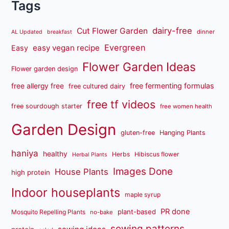
Tags
dairy-free
Cut Flower Garden
dinner
AL Updated
breakfast
Evergreen
easy vegan recipe
Easy
Flower Garden Ideas
Flower garden design
free fermenting formulas
free allergy free
free cultured dairy
free tf videos
free sourdough starter
free women health
Garden Design
gluten-free
Hanging Plants
haniya
healthy
Herbs
Hibiscus flower
Herbal Plants
Images Done
House Plants
high protein
Indoor houseplants
maple syrup
PR done
plant-based
Mosquito Repelling Plants
no-bake
sewing patterns