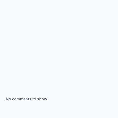
No comments to show.