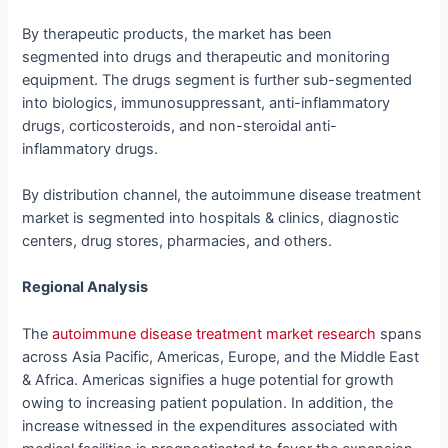
By therapeutic products, the market has been
segmented into drugs and therapeutic and monitoring
equipment. The drugs segment is further sub-segmented
into biologics, immunosuppressant, anti-inflammatory
drugs, corticosteroids, and non-steroidal anti-
inflammatory drugs.
By distribution channel, the autoimmune disease treatment
market is segmented into hospitals & clinics, diagnostic
centers, drug stores, pharmacies, and others.
Regional Analysis
The
autoimmune disease treatment market research
spans
across Asia Pacific, Americas, Europe, and the Middle East
& Africa. Americas signifies a huge potential for growth
owing to increasing patient population. In addition, the
increase witnessed in the expenditures associated with