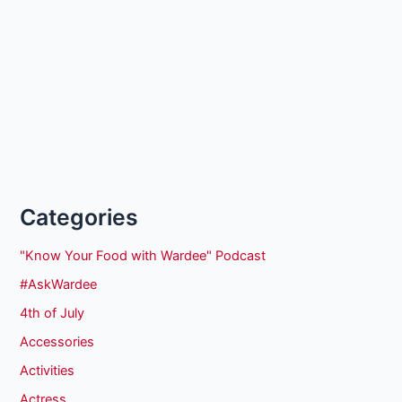
Categories
"Know Your Food with Wardee" Podcast
#AskWardee
4th of July
Accessories
Activities
Actress