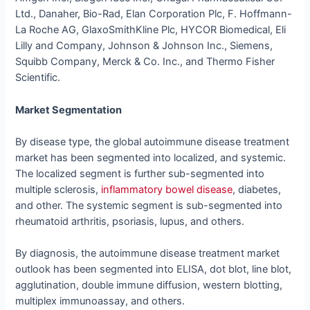
Ltd., Danaher, Bio-Rad, Elan Corporation Plc, F. Hoffmann-
La Roche AG, GlaxoSmithKline Plc, HYCOR Biomedical, Eli
Lilly and Company, Johnson & Johnson Inc., Siemens,
Squibb Company, Merck & Co. Inc., and Thermo Fisher
Scientific.
Market Segmentation
By disease type, the global autoimmune disease treatment
market has been segmented into localized, and systemic.
The localized segment is further sub-segmented into
multiple sclerosis,
inflammatory bowel disease
, diabetes,
and other. The systemic segment is sub-segmented into
rheumatoid arthritis, psoriasis, lupus, and others.
By diagnosis, the autoimmune disease treatment market
outlook has been segmented into ELISA, dot blot, line blot,
agglutination, double immune diffusion, western blotting,
multiplex immunoassay, and others.