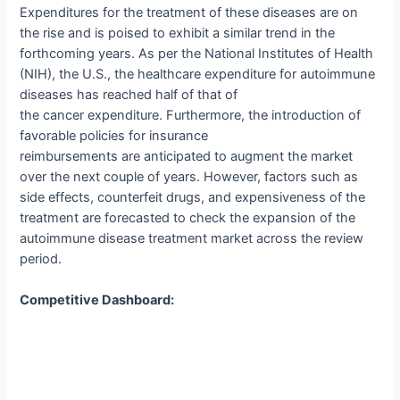
Expenditures for the treatment of these diseases are on
the rise and is poised to exhibit a similar trend in the
forthcoming years. As per the National Institutes of Health
(NIH), the U.S., the healthcare expenditure for autoimmune
diseases has reached half of that of
the cancer expenditure. Furthermore, the introduction of
favorable policies for insurance
reimbursements are anticipated to augment the market
over the next couple of years. However, factors such as
side effects, counterfeit drugs, and expensiveness of the
treatment are forecasted to check the expansion of the
autoimmune disease treatment market across the review
period.
Competitive Dashboard: