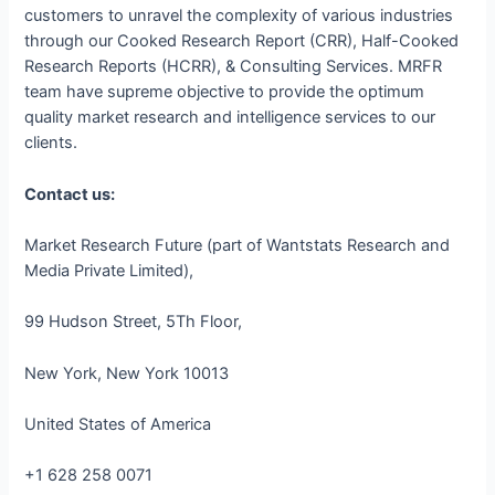
customers to unravel the complexity of various industries
through our Cooked Research Report (CRR), Half-Cooked
Research Reports (HCRR), & Consulting Services. MRFR
team have supreme objective to provide the optimum
quality market research and intelligence services to our
clients.
Contact us:
Market Research Future (part of Wantstats Research and
Media Private Limited),
99 Hudson Street, 5Th Floor,
New York, New York 10013
United States of America
+1 628 258 0071