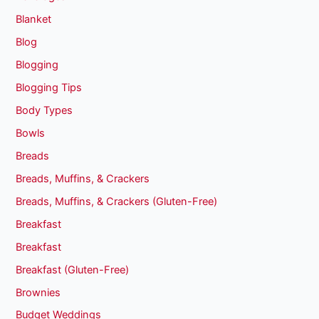
Blanket
Blog
Blogging
Blogging Tips
Body Types
Bowls
Breads
Breads, Muffins, & Crackers
Breads, Muffins, & Crackers (Gluten-Free)
Breakfast
Breakfast
Breakfast (Gluten-Free)
Brownies
Budget Weddings