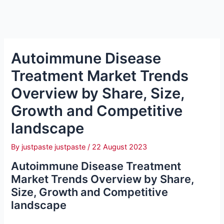
Autoimmune Disease
Treatment Market Trends
Overview by Share, Size,
Growth and Competitive
landscape
By
justpaste justpaste
/
22 August 2023
Autoimmune Disease Treatment
Market Trends Overview by Share,
Size, Growth and Competitive
landscape