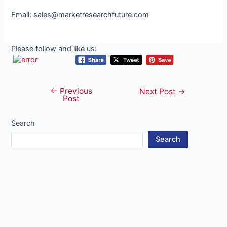
Email: sales@marketresearchfuture.com
Please follow and like us:
←
Previous
Post
Next Post
→
Post
navigation
Search
Search