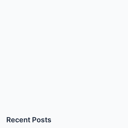
Recent Posts