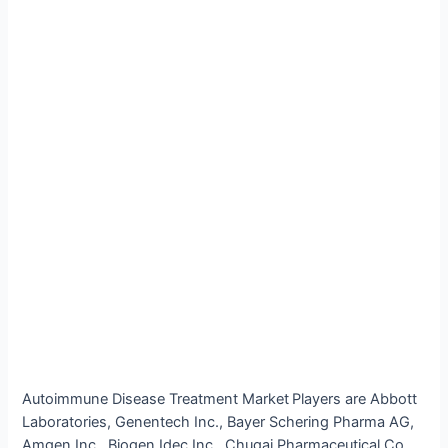
Autoimmune Disease Treatment Market
Players are Abbott
Laboratories, Genentech Inc., Bayer Schering Pharma AG,
Amgen Inc., Biogen Idec Inc., Chugai Pharmaceutical Co.