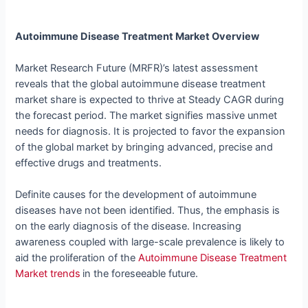
Autoimmune Disease Treatment Market Overview
Market Research Future (MRFR)’s latest assessment
reveals that the global autoimmune disease treatment
market share is expected to thrive at Steady CAGR during
the forecast period. The market signifies massive unmet
needs for diagnosis. It is projected to favor the expansion
of the global market by bringing advanced, precise and
effective drugs and treatments.
Definite causes for the development of autoimmune
diseases have not been identified. Thus, the emphasis is
on the early diagnosis of the disease. Increasing
awareness coupled with large-scale prevalence is likely to
aid the proliferation of the
Autoimmune Disease Treatment
Market trends
in the foreseeable future.