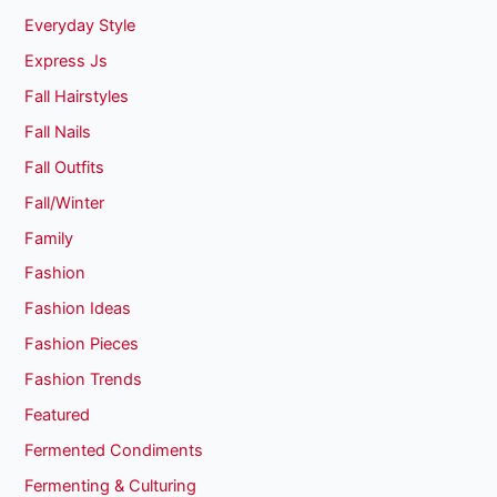
Everyday Style
Express Js
Fall Hairstyles
Fall Nails
Fall Outfits
Fall/Winter
Family
Fashion
Fashion Ideas
Fashion Pieces
Fashion Trends
Featured
Fermented Condiments
Fermenting & Culturing