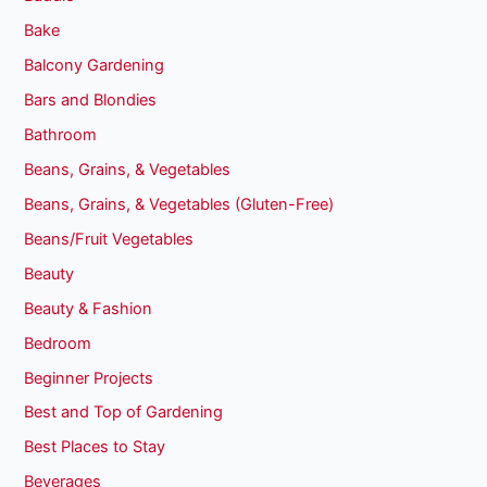
Bake
Balcony Gardening
Bars and Blondies
Bathroom
Beans, Grains, & Vegetables
Beans, Grains, & Vegetables (Gluten-Free)
Beans/Fruit Vegetables
Beauty
Beauty & Fashion
Bedroom
Beginner Projects
Best and Top of Gardening
Best Places to Stay
Beverages