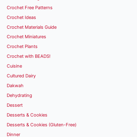
Crochet Free Patterns
Crochet Ideas
Crochet Materials Guide
Crochet Miniatures
Crochet Plants
Crochet with BEADS!
Cuisine
Cultured Dairy
Dakwah
Dehydrating
Dessert
Desserts & Cookies
Desserts & Cookies (Gluten-Free)
Dinner