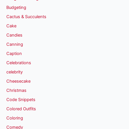
Budgeting
Cactus & Succulents
Cake
Candies
Canning
Caption
Celebrations
celebrity
Cheesecake
Christmas
Code Snippets
Colored Outfits
Coloring
Comedy