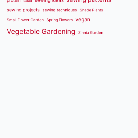
sewing ideas
protein
salad
sewing projects
sewing techniques
Shade Plants
vegan
Small Flower Garden
Spring Flowers
Vegetable Gardening
Zinnia Garden