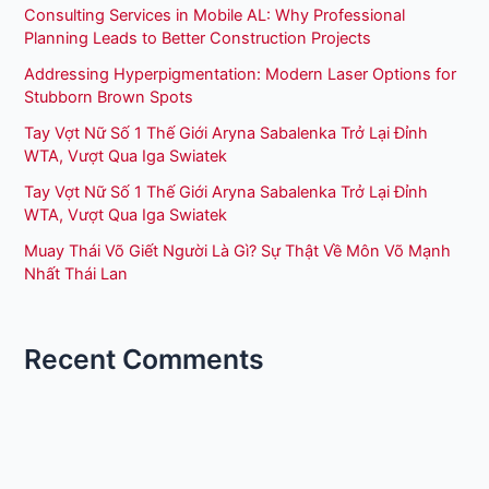
Consulting Services in Mobile AL: Why Professional
Planning Leads to Better Construction Projects
Addressing Hyperpigmentation: Modern Laser Options for
Stubborn Brown Spots
Tay Vợt Nữ Số 1 Thế Giới Aryna Sabalenka Trở Lại Đỉnh
WTA, Vượt Qua Iga Swiatek
Tay Vợt Nữ Số 1 Thế Giới Aryna Sabalenka Trở Lại Đỉnh
WTA, Vượt Qua Iga Swiatek
Muay Thái Võ Giết Người Là Gì? Sự Thật Về Môn Võ Mạnh
Nhất Thái Lan
Recent Comments