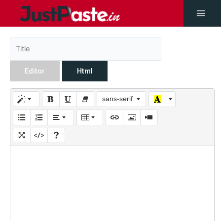
Editor
Html
sans-serif