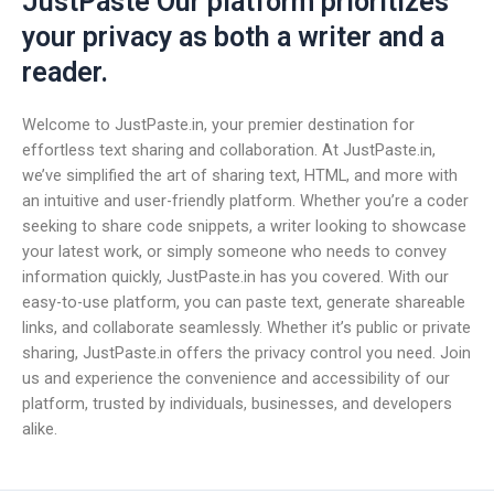
JustPaste Our platform prioritizes
your privacy as both a writer and a
reader.
Welcome to JustPaste.in, your premier destination for
effortless text sharing and collaboration. At JustPaste.in,
we’ve simplified the art of sharing text, HTML, and more with
an intuitive and user-friendly platform. Whether you’re a coder
seeking to share code snippets, a writer looking to showcase
your latest work, or simply someone who needs to convey
information quickly, JustPaste.in has you covered. With our
easy-to-use platform, you can paste text, generate shareable
links, and collaborate seamlessly. Whether it’s public or private
sharing, JustPaste.in offers the privacy control you need. Join
us and experience the convenience and accessibility of our
platform, trusted by individuals, businesses, and developers
alike.